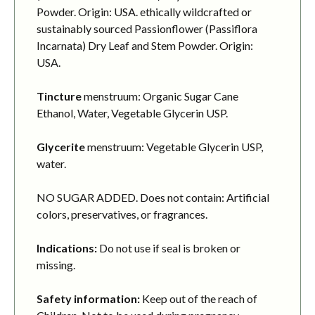
Powder. Origin: USA. ethically wildcrafted or
sustainably sourced Passionflower (Passiflora
Incarnata) Dry Leaf and Stem Powder. Origin:
USA.
Tincture
menstruum: Organic Sugar Cane
Ethanol, Water, Vegetable Glycerin USP.
Glycerite
menstruum: Vegetable Glycerin USP,
water.
NO SUGAR ADDED. Does not contain: Artificial
colors, preservatives, or fragrances.
Indications:
Do not use if seal is broken or
missing.
Safety information:
Keep out of the reach of