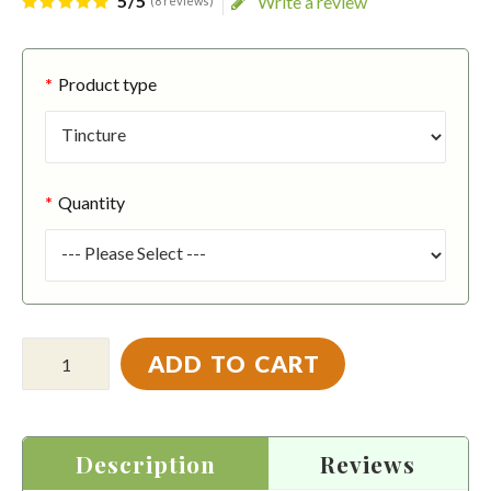
5/5
Write a review
(8 reviews)
Product type
Quantity
ADD TO CART
Description
Reviews