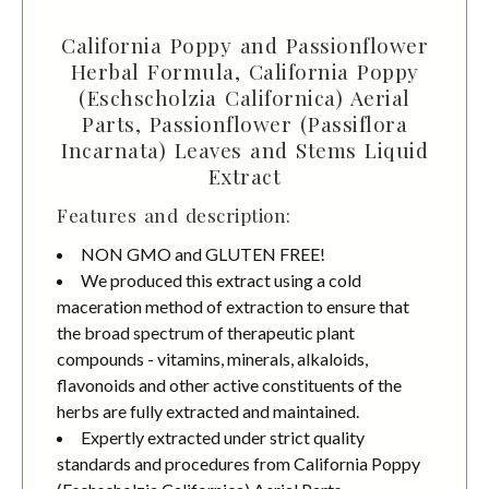
California Poppy and Passionflower
Herbal Formula, California Poppy
(Eschscholzia Californica) Aerial
Parts, Passionflower (Passiflora
Incarnata) Leaves and Stems Liquid
Extract
Features and description:
NON GMO and GLUTEN FREE!
We produced this extract using a cold
maceration method of extraction to ensure that
the broad spectrum of therapeutic plant
compounds - vitamins, minerals, alkaloids,
flavonoids and other active constituents of the
herbs are fully extracted and maintained.
Expertly extracted under strict quality
standards and procedures from California Poppy