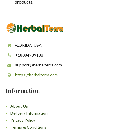
products.
FLORIDA, USA
+18084939188
support@herbalterra.com
https://herbalterra.com
Information
About Us
Delivery Information
Privacy Policy
Terms & Conditions