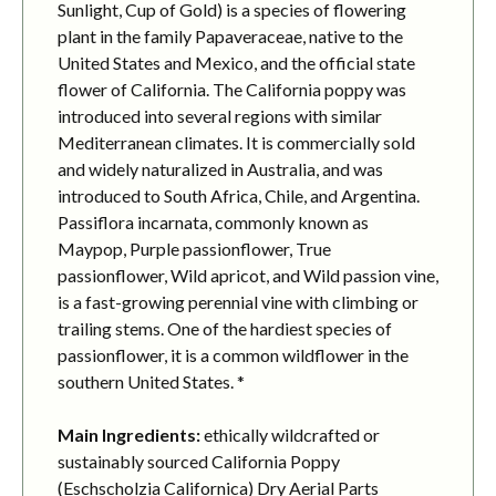
Sunlight, Cup of Gold) is a species of flowering
plant in the family Papaveraceae, native to the
United States and Mexico, and the official state
flower of California. The California poppy was
introduced into several regions with similar
Mediterranean climates. It is commercially sold
and widely naturalized in Australia, and was
introduced to South Africa, Chile, and Argentina.
Passiflora incarnata, commonly known as
Maypop, Purple passionflower, True
passionflower, Wild apricot, and Wild passion vine,
is a fast-growing perennial vine with climbing or
trailing stems. One of the hardiest species of
passionflower, it is a common wildflower in the
southern United States. *
Main Ingredients:
ethically wildcrafted or
sustainably sourced California Poppy
(Eschscholzia Californica) Dry Aerial Parts