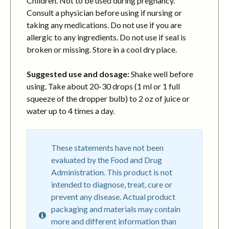
Children. Not to be used during pregnancy.
Consult a physician before using if nursing or
taking any medications. Do not use if you are
allergic to any ingredients. Do not use if seal is
broken or missing. Store in a cool dry place.
Suggested use and dosage:
Shake well before
using. Take about 20-30 drops (1 ml or 1 full
squeeze of the dropper bulb) to 2 oz of juice or
water up to 4 times a day.
These statements have not been
evaluated by the Food and Drug
Administration. This product is not
intended to diagnose, treat, cure or
prevent any disease. Actual product
packaging and materials may contain
more and different information than