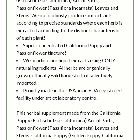
(Eschscholzia Californica) Aerial Parts,
Passionflower (Passiflora Incarnata) Leaves and
Stems. We meticulously produce our extracts
according to precise standards where each herb is
extracted according to the distinct characteristic
of each plant!
Super concentrated California Poppy and
Passionflower tincture!
We produce our liquid extracts using ONLY
natural ingredients! All herbs are organically
grown, ethically wild harvested, or selectively
imported.
Proudly made in the USA, in an FDA registered
facility under srtict laboratory control.
This herbal supplement made from the California
Poppy (Eschscholzia Californica) Aerial Parts,
Passionflower (Passiflora Incarnata) Leaves and
Stems. California Poppy (Golden Poppy, California