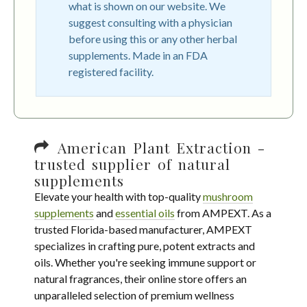
what is shown on our website. We
suggest consulting with a physician
before using this or any other herbal
supplements. Made in an FDA
registered facility.
American Plant Extraction -
trusted supplier of natural
supplements
Elevate your health with top-quality
mushroom
supplements
and
essential oils
from AMPEXT. As a
trusted Florida-based manufacturer, AMPEXT
specializes in crafting pure, potent extracts and
oils. Whether you're seeking immune support or
natural fragrances, their online store offers an
unparalleled selection of premium wellness