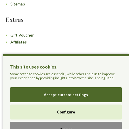
Sitemap
Extras
Gift Voucher
Affiliates
Customers
This site uses cookies.
Contact Us
Some of these cookies are essential, while others help us to improve
your experience by providing insights into how the site is being used.
Accept current settings
Herbal Terra LLC - Trust the Nature.
Configure
Live Healthier, Live Happier, Live Longer!