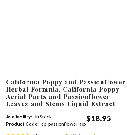
California Poppy and Passionflower
Herbal Formula, California Poppy
Aerial Parts and Passionflower
Leaves and Stems Liquid Extract
Availability:
In Stock
$
18
.
95
Product Code:
cp-passionflower-aex