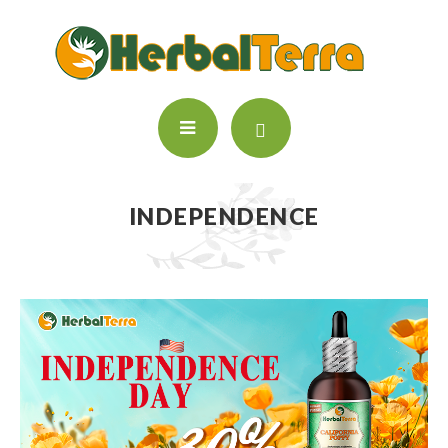
INDEPENDENCE