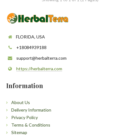
FLORIDA, USA
+18084939188
support@herbalterra.com
https://herbalterra.com
Information
About Us
Delivery Information
Privacy Policy
Terms & Conditions
Sitemap