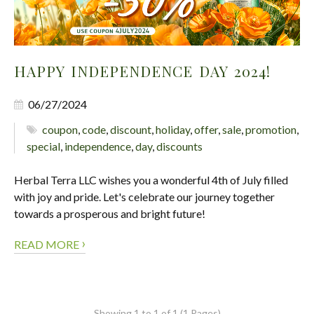
HAPPY INDEPENDENCE DAY 2024!
06/27/2024
coupon
,
code
,
discount
,
holiday
,
offer
,
sale
,
promotion
,
special
,
independence
,
day
,
discounts
Herbal Terra LLC wishes you a wonderful 4th of July filled
with joy and pride. Let's celebrate our journey together
towards a prosperous and bright future!
›
READ MORE
Showing 1 to 1 of 1 (1 Pages)