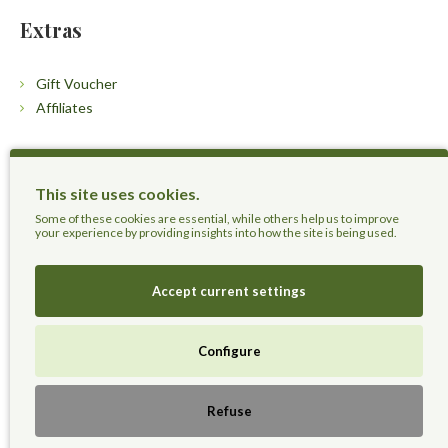
Extras
Gift Voucher
Affiliates
Customers
This site uses cookies.
Contact Us
Some of these cookies are essential, while others help us to improve
your experience by providing insights into how the site is being used.
Accept current settings
Herbal Terra LLC - Trust the Nature.
Configure
Live Healthier, Live Happier, Live Longer!
Refuse