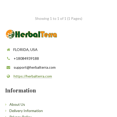
Showing 1 to 1 of 1 (1 Pages)
FLORIDA, USA
+18084939188
support@herbalterra.com
https://herbalterra.com
Information
About Us
Delivery Information
Privacy Policy