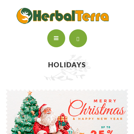
HOLIDAYS