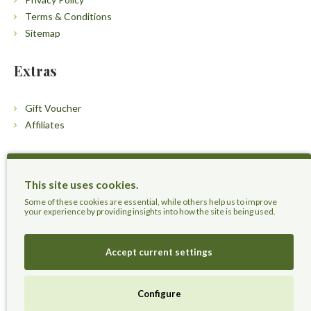
Terms & Conditions
Sitemap
Extras
Gift Voucher
Affiliates
Customers
This site uses cookies.
Contact Us
Some of these cookies are essential, while others help us to improve
your experience by providing insights into how the site is being used.
Accept current settings
Herbal Terra LLC - Trust the Nature.
Configure
Live Healthier, Live Happier, Live Longer!