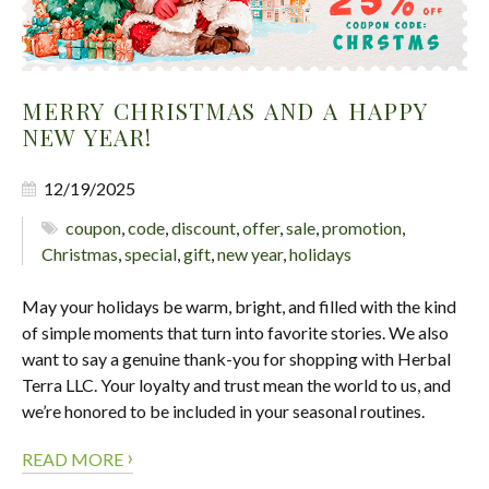
MERRY CHRISTMAS AND A HAPPY
NEW YEAR!
12/19/2025
coupon
,
code
,
discount
,
offer
,
sale
,
promotion
,
Christmas
,
special
,
gift
,
new year
,
holidays
May your holidays be warm, bright, and filled with the kind
of simple moments that turn into favorite stories. We also
want to say a genuine thank-you for shopping with Herbal
Terra LLC. Your loyalty and trust mean the world to us, and
we’re honored to be included in your seasonal routines.
›
READ MORE