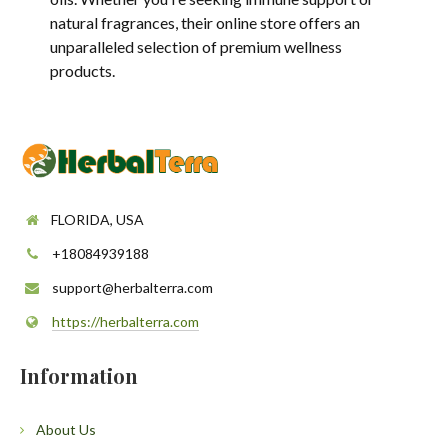
natural fragrances, their online store offers an
unparalleled selection of premium wellness
products.
FLORIDA, USA
+18084939188
support@herbalterra.com
https://herbalterra.com
Information
About Us