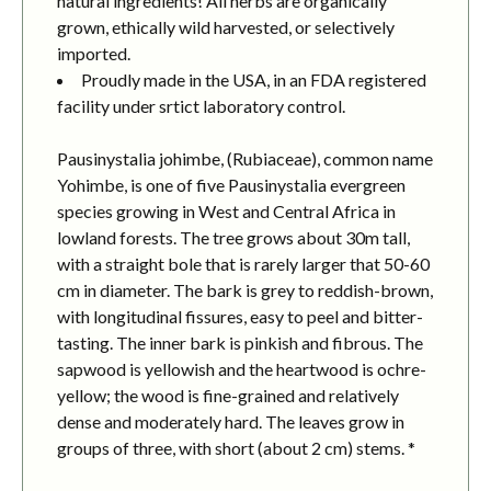
natural ingredients! All herbs are organically
grown, ethically wild harvested, or selectively
imported.
Proudly made in the USA, in an FDA registered
facility under srtict laboratory control.
Pausinystalia johimbe, (Rubiaceae), common name
Yohimbe, is one of five Pausinystalia evergreen
species growing in West and Central Africa in
lowland forests. The tree grows about 30m tall,
with a straight bole that is rarely larger that 50-60
cm in diameter. The bark is grey to reddish-brown,
with longitudinal fissures, easy to peel and bitter-
tasting. The inner bark is pinkish and fibrous. The
sapwood is yellowish and the heartwood is ochre-
yellow; the wood is fine-grained and relatively
dense and moderately hard. The leaves grow in
groups of three, with short (about 2 cm) stems. *