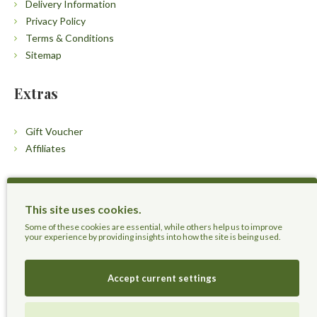
Delivery Information
Privacy Policy
Terms & Conditions
Sitemap
Extras
Gift Voucher
Affiliates
Customers
This site uses cookies.
Contact Us
Some of these cookies are essential, while others help us to improve
your experience by providing insights into how the site is being used.
Accept current settings
Herbal Terra LLC - Trust the Nature.