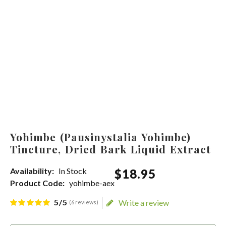
Yohimbe (Pausinystalia Yohimbe)
Tincture, Dried Bark Liquid Extract
Availability:
In Stock
$
18
.
95
Product Code:
yohimbe-aex
5/5
Write a review
(6 reviews)