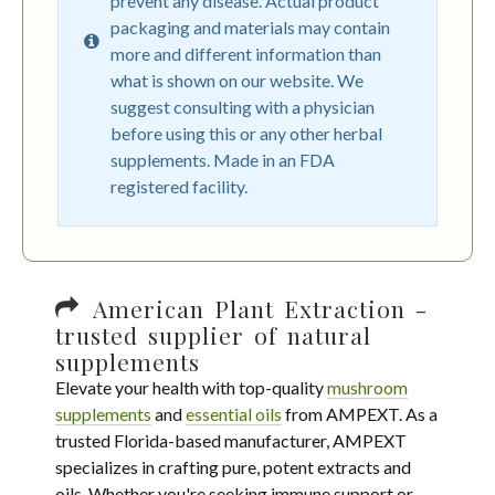
prevent any disease. Actual product
packaging and materials may contain
more and different information than
what is shown on our website. We
suggest consulting with a physician
before using this or any other herbal
supplements. Made in an FDA
registered facility.
American Plant Extraction -
trusted supplier of natural
supplements
Elevate your health with top-quality
mushroom
supplements
and
essential oils
from AMPEXT. As a
trusted Florida-based manufacturer, AMPEXT
specializes in crafting pure, potent extracts and
oils. Whether you're seeking immune support or