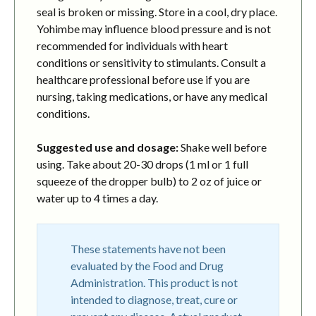
seal is broken or missing. Store in a cool, dry place.
Yohimbe may influence blood pressure and is not
recommended for individuals with heart
conditions or sensitivity to stimulants. Consult a
healthcare professional before use if you are
nursing, taking medications, or have any medical
conditions.
Suggested use and dosage:
Shake well before
using. Take about 20-30 drops (1 ml or 1 full
squeeze of the dropper bulb) to 2 oz of juice or
water up to 4 times a day.
These statements have not been
evaluated by the Food and Drug
Administration. This product is not
intended to diagnose, treat, cure or