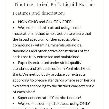
Tincture, Dried Bark Liquid Extract
Features and description:
NON GMO and GLUTEN FREE!
We produced this extract using a cold
maceration method of extraction to ensure that
the broad spectrum of therapeutic plant
compounds - vitamins, minerals, alkaloids,
flavonoids and other active constituents of the
herbs are fully extracted and maintained.
Expertly extracted under strict quality
standards and procedures from Yohimbe Dried
Bark. We meticulously produce our extracts
according to precise standards where each herb is
extracted according to the distinct characteristic
of each plant!
Super concentrated Yohimbe tincture!
We produce our liquid extracts using ONLY