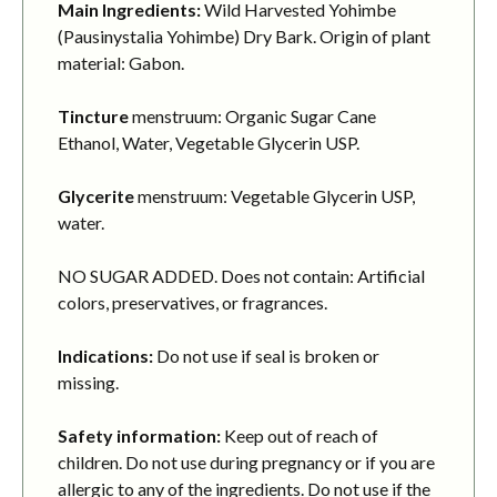
Main Ingredients:
Wild Harvested Yohimbe
(Pausinystalia Yohimbe) Dry Bark. Origin of plant
material: Gabon.
Tincture
menstruum: Organic Sugar Cane
Ethanol, Water, Vegetable Glycerin USP.
Glycerite
menstruum: Vegetable Glycerin USP,
water.
NO SUGAR ADDED. Does not contain: Artificial
colors, preservatives, or fragrances.
Indications:
Do not use if seal is broken or
missing.
Safety information:
Keep out of reach of
children. Do not use during pregnancy or if you are
allergic to any of the ingredients. Do not use if the