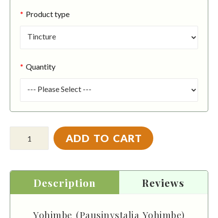
Product type
Quantity
ADD TO CART
Description
Reviews
Yohimbe (Pausinystalia Yohimbe)