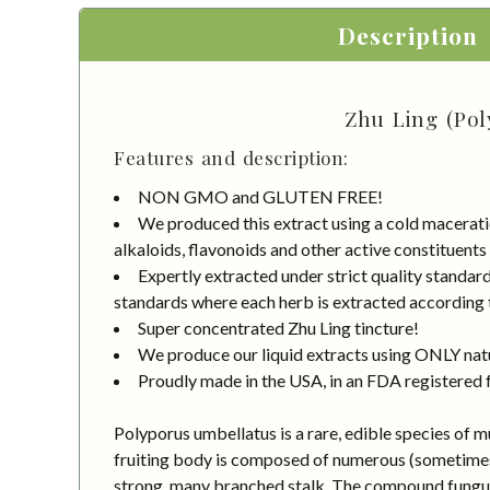
Description
Zhu Ling (Pol
Features and description:
NON GMO and GLUTEN FREE!
We produced this extract using a cold macerati
alkaloids, flavonoids and other active constituents
Expertly extracted under strict quality stand
standards where each herb is extracted according to
Super concentrated Zhu Ling tincture!
We produce our liquid extracts using ONLY natur
Proudly made in the USA, in an FDA registered fa
Polyporus umbellatus is a rare, edible species of 
fruiting body is composed of numerous (sometimes 
strong, many branched stalk. The compound fungus c