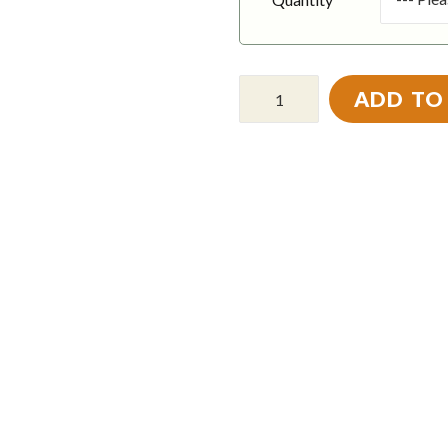
ADD TO