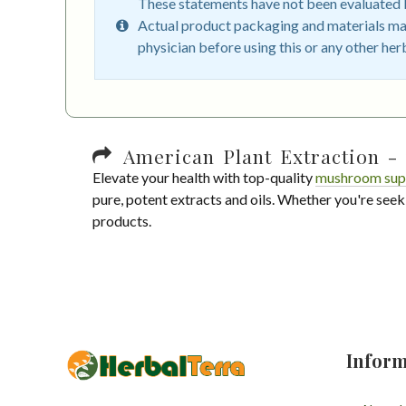
These statements have not been evaluated by
Actual product packaging and materials may
physician before using this or any other her
American Plant Extraction - 
Elevate your health with top-quality
mushroom sup
pure, potent extracts and oils. Whether you're seek
products.
Inform