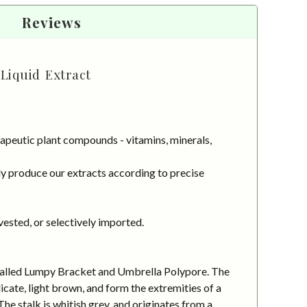
Reviews
Liquid Extract
apeutic plant compounds - vitamins, minerals,
y produce our extracts according to precise
vested, or selectively imported.
o called Lumpy Bracket and Umbrella Polypore. The
ate, light brown, and form the extremities of a
e stalk is whitish grey, and originates from a