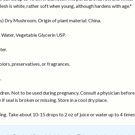
flesh is white, rather soft when young, although hardens with age.*
) Dry Mushroom. Origin of plant material: China.
 Water, Vegetable Glycerin USP.
ter.
ors, preservatives, or fragrances.
.
dren. Not to be used during pregnancy. Consult a physician before 
 if seal is broken or missing. Store in a cool dry place.
ng. Take about 10-15 drops to 2 oz of juice or water up to 4 times