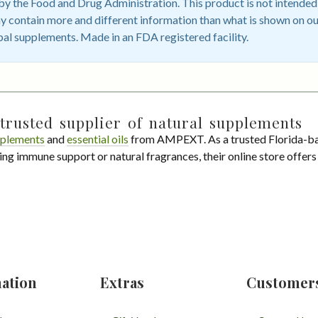
 the Food and Drug Administration. This product is not intended t
 contain more and different information than what is shown on ou
bal supplements. Made in an FDA registered facility.
trusted supplier of natural supplements
plements
and
essential oils
from AMPEXT. As a trusted Florida-ba
ing immune support or natural fragrances, their online store offer
ation
Extras
Customer