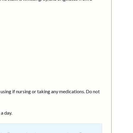
using if nursing or taking any medications. Do not
 a day.