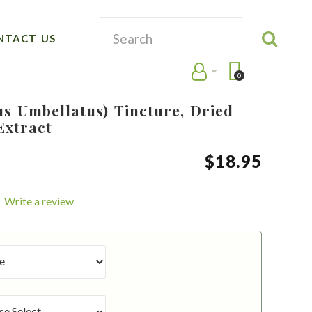
NTACT US
0
s Umbellatus) Tincture, Dried
Extract
$
18
.
95
Write a review