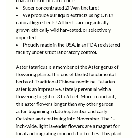
characteristic of each plant!
Super concentrated Zi Wan tincture!
We produce our liquid extracts using ONLY
natural ingredients! All herbs are organically
grown, ethically wild harvested, or selectively
imported.
Proudly made in the USA, in an FDA registered
facility under srtict laboratory control.
Aster tataricus is a member of the Aster genus of
flowering plants. It is one of the 50 fundamental
herbs of Traditional Chinese medicine. Tatarian
aster is an impressive, stately perennial with a
flowering height of 3 to 6 feet. More important,
this aster flowers longer than any other garden
aster, beginning in late September and early
October and continuing into November. The 1-
inch-wide, light lavender flowers are a magnet for
local and migrating monarch butterflies. This plant