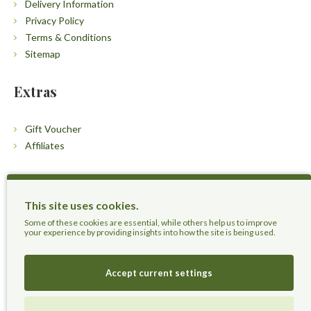
Delivery Information
Privacy Policy
Terms & Conditions
Sitemap
Extras
Gift Voucher
Affiliates
Customers
This site uses cookies.
Contact Us
Some of these cookies are essential, while others help us to improve
your experience by providing insights into how the site is being used.
Accept current settings
Herbal Terra LLC - Trust the Nature.