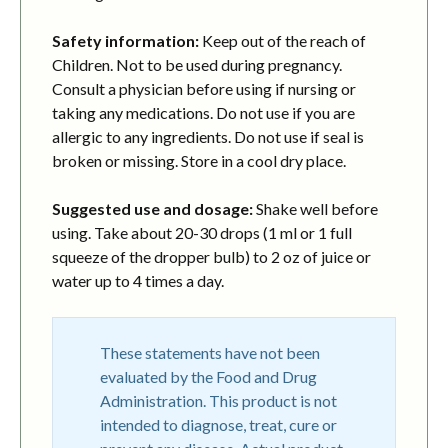
Safety information:
Keep out of the reach of
Children. Not to be used during pregnancy.
Consult a physician before using if nursing or
taking any medications. Do not use if you are
allergic to any ingredients. Do not use if seal is
broken or missing. Store in a cool dry place.
Suggested use and dosage:
Shake well before
using. Take about 20-30 drops (1 ml or 1 full
squeeze of the dropper bulb) to 2 oz of juice or
water up to 4 times a day.
These statements have not been
evaluated by the Food and Drug
Administration. This product is not
intended to diagnose, treat, cure or