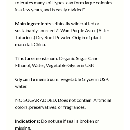
tolerates many soil types, can form large colonies
in a few years, and is easily divided.*
Main Ingredients:
ethically wildcrafted or
sustainably sourced Zi Wan, Purple Aster (Aster
Tataricus) Dry Root Powder. Origin of plant
material: China.
Tincture
menstruum: Organic Sugar Cane
Ethanol, Water, Vegetable Glycerin USP.
Glycerite
menstruum: Vegetable Glycerin USP,
water.
NO SUGAR ADDED. Does not contain: Artificial
colors, preservatives, or fragrances.
Indications:
Do not use if seal is broken or
missing.