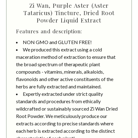
Zi Wan, Purple Aster (Aster
Tataricus) Tincture, Dried Root
Powder Liquid Extract
Features and description:
NON GMO and GLUTEN FREE!
We produced this extract using a cold
maceration method of extraction to ensure that
the broad spectrum of therapeutic plant
compounds - vitamins, minerals, alkaloids,
flavonoids and other active constituents of the
herbs are fully extracted and maintained.
Expertly extracted under strict quality
standards and procedures from ethically
wildcrafted or sustainably sourced Zi Wan Dried
Root Powder. We meticulously produce our
extracts according to precise standards where
each herb is extracted according to the distinct