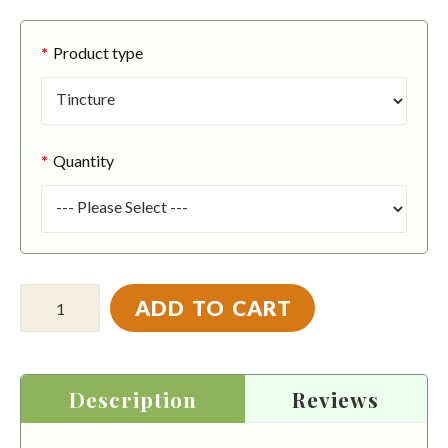
Product type
Quantity
ADD TO CART
Description
Reviews