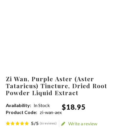
Zi Wan, Purple Aster (Aster
Tataricus) Tincture, Dried Root
Powder Liquid Extract
Availability:
In Stock
$
18
.
95
Product Code:
zi-wan-aex
5/5
Write a review
(6 reviews)