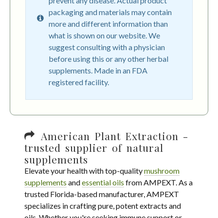
prevent any disease. Actual product
packaging and materials may contain
more and different information than
what is shown on our website. We
suggest consulting with a physician
before using this or any other herbal
supplements. Made in an FDA
registered facility.
American Plant Extraction -
trusted supplier of natural
supplements
Elevate your health with top-quality
mushroom
supplements
and
essential oils
from AMPEXT. As a
trusted Florida-based manufacturer, AMPEXT
specializes in crafting pure, potent extracts and
oils. Whether you're seeking immune support or