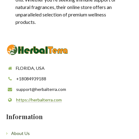
natural fragrances, their online store offers an
unparalleled selection of premium wellness
products.
FLORIDA, USA
+18084939188
support@herbalterra.com
https://herbalterra.com
Information
About Us