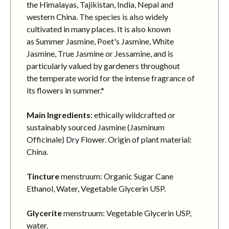
the Himalayas, Tajikistan, India, Nepal and
western China. The species is also widely
cultivated in many places. It is also known
as Summer Jasmine, Poet's Jasmine, White
Jasmine, True Jasmine or Jessamine, and is
particularly valued by gardeners throughout
the temperate world for the intense fragrance of
its flowers in summer.*
Main Ingredients:
ethically wildcrafted or
sustainably sourced Jasmine (Jasminum
Officinale) Dry Flower. Origin of plant material:
China.
Tincture
menstruum: Organic Sugar Cane
Ethanol, Water, Vegetable Glycerin USP.
Glycerite
menstruum: Vegetable Glycerin USP,
water.