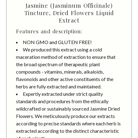
Jasmine (Jasminum Officinale)
Tincture, Dried Flowers Liquid
Extract
Features and description:
NON GMO and GLUTEN FREE!
We produced this extract using a cold
maceration method of extraction to ensure that
the broad spectrum of therapeutic plant
compounds - vitamins, minerals, alkaloids,
flavonoids and other active constituents of the
herbs are fully extracted and maintained.
Expertly extracted under strict quality
standards and procedures from the ethically
wildcrafted or sustainably sourced Jasmine Dried
Flowers. We meticulously produce our extracts
according to precise standards where each herb is
extracted according to the distinct characteristic