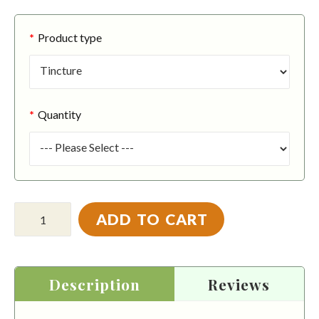
Product type
Quantity
ADD TO CART
Description
Reviews