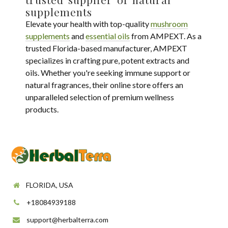
supplements
Elevate your health with top-quality
mushroom
supplements
and
essential oils
from AMPEXT. As a
trusted Florida-based manufacturer, AMPEXT
specializes in crafting pure, potent extracts and
oils. Whether you're seeking immune support or
natural fragrances, their online store offers an
unparalleled selection of premium wellness
products.
FLORIDA, USA
+18084939188
support@herbalterra.com