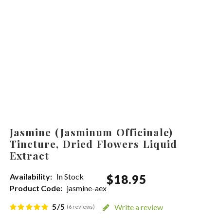
Jasmine (Jasminum Officinale)
Tincture, Dried Flowers Liquid
Extract
Availability:
In Stock
$
18
.
95
Product Code:
jasmine-aex
5/5
Write a review
(6 reviews)