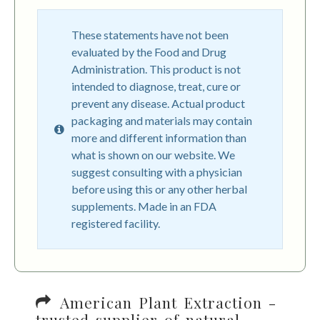
These statements have not been
evaluated by the Food and Drug
Administration. This product is not
intended to diagnose, treat, cure or
prevent any disease. Actual product
packaging and materials may contain
more and different information than
what is shown on our website. We
suggest consulting with a physician
before using this or any other herbal
supplements. Made in an FDA
registered facility.
American Plant Extraction -
trusted supplier of natural