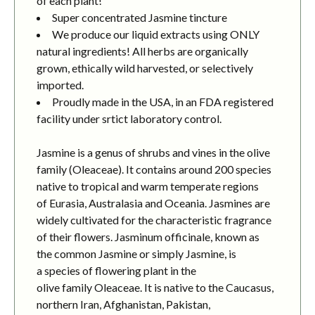
of each plant!
Super concentrated Jasmine tincture
We produce our liquid extracts using ONLY
natural ingredients! All herbs are organically
grown, ethically wild harvested, or selectively
imported.
Proudly made in the USA, in an FDA registered
facility under srtict laboratory control.
Jasmine is a genus of shrubs and vines in the olive
family (Oleaceae). It contains around 200 species
native to tropical and warm temperate regions
of Eurasia, Australasia and Oceania. Jasmines are
widely cultivated for the characteristic fragrance
of their flowers. Jasminum officinale, known as
the common Jasmine or simply Jasmine, is
a species of flowering plant in the
olive family Oleaceae. It is native to the Caucasus,
northern Iran, Afghanistan, Pakistan,