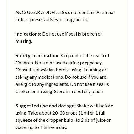
NO SUGAR ADDED. Does not contain: Artificial
colors, preservatives, or fragrances.
Indications:
Do not use if seal is broken or
missing.
Safety information:
Keep out of the reach of
Children. Not to be used during pregnancy.
Consult a physician before using if nursing or
taking any medications. Do not use if you are
allergic to any ingredients. Do not use if seal is
broken or missing. Store in a cool dry place.
Suggested use and dosage:
Shake well before
using. Take about 20-30 drops (1 ml or 1 full
squeeze of the dropper bulb) to 2 oz of juice or
water up to 4 times a day.