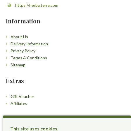
https://herbalterra.com
Information
About Us
Delivery Information
Privacy Policy
Terms & Conditions
Sitemap
Extras
Gift Voucher
Affiliates
Customers
This site uses cookies.