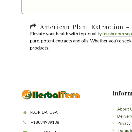
American Plant Extraction - 
Elevate your health with top-quality
mushroom sup
pure, potent extracts and oils. Whether you're seek
products.
Inform
About 
FLORIDA, USA
Deliver
+18084939188
Privacy 
Terms &