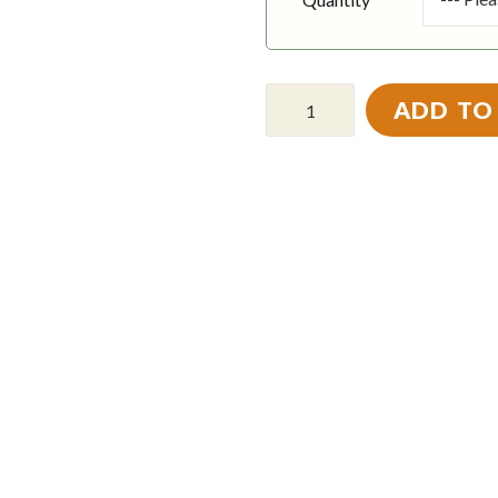
ADD TO