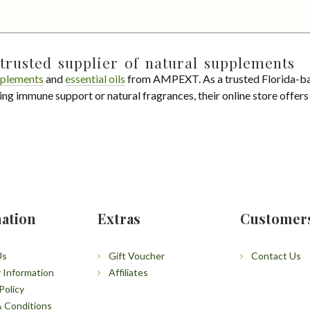
trusted supplier of natural supplements
plements
and
essential oils
from AMPEXT. As a trusted Florida-ba
ing immune support or natural fragrances, their online store offer
ation
Extras
Customer
Us
Gift Voucher
Contact Us
y Information
Affiliates
Policy
 Conditions