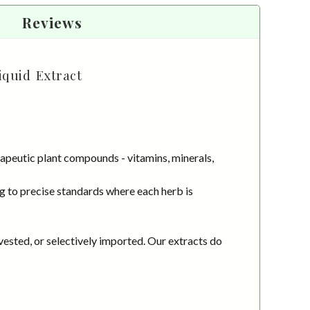
Reviews
quid Extract
apeutic plant compounds - vitamins, minerals,
g to precise standards where each herb is
vested, or selectively imported. Our extracts do