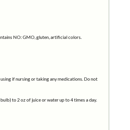
ntains NO: GMO, gluten, artificial colors.
using if nursing or taking any medications. Do not
ulb) to 2 oz of juice or water up to 4 times a day.