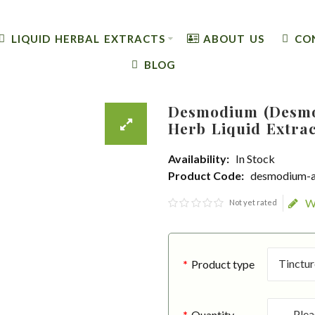
LIQUID HERBAL EXTRACTS
ABOUT US
CO
BLOG
Desmodium (Desmo
Herb Liquid Extra
Availability:
In Stock
Product Code:
desmodium-a
W
Not yet rated
Product type
Quantity