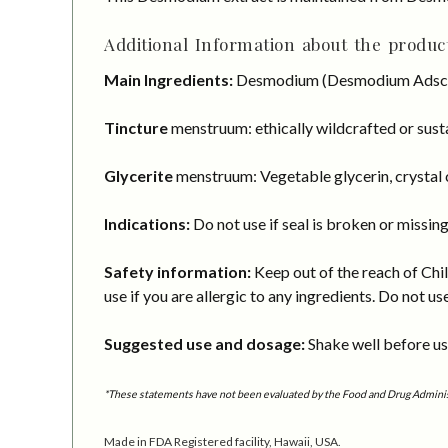
Additional Information about the product
Main Ingredients:
Desmodium (Desmodium Adsce
Tincture
menstruum: ethically wildcrafted or susta
Glycerite
menstruum: Vegetable glycerin, crystal c
Indications:
Do not use if seal is broken or missing
Safety information:
Keep out of the reach of Chil
use if you are allergic to any ingredients. Do not us
Suggested use and dosage:
Shake well before usi
*These statements have not been evaluated by the Food and Drug Administra
Made in FDA Registered facility, Hawaii, USA.