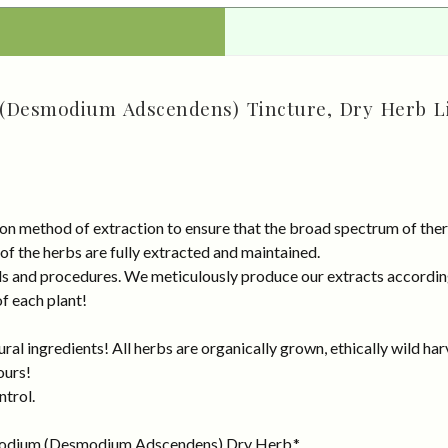
Desmodium Adscendens) Tincture, Dry Herb Li
on method of extraction to ensure that the broad spectrum of ther
 of the herbs are fully extracted and maintained.
rds and procedures. We meticulously produce our extracts accordin
of each plant!
al ingredients! All herbs are organically grown, ethically wild har
ours!
ntrol.
modium (Desmodium Adscendens) Dry Herb.*