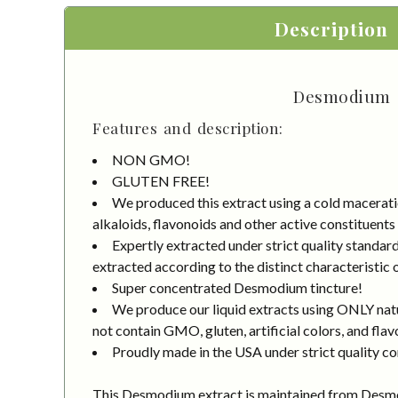
Description
Desmodium (
Features and description:
NON GMO!
GLUTEN FREE!
We produced this extract using a cold macerati
alkaloids, flavonoids and other active constituents
Expertly extracted under strict quality standa
extracted according to the distinct characteristic 
Super concentrated Desmodium tincture!
We produce our liquid extracts using ONLY natur
not contain GMO, gluten, artificial colors, and flav
Proudly made in the USA under strict quality co
This Desmodium extract is maintained from Des