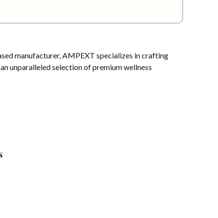
sed manufacturer, AMPEXT specializes in crafting
s an unparalleled selection of premium wellness
s