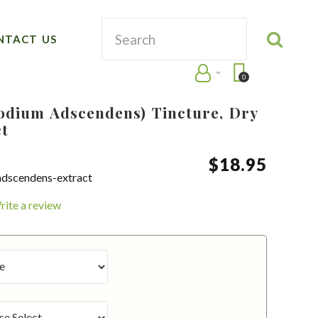
NTACT US
0
dium Adscendens) Tincture, Dry
ct
$
18
.
95
dscendens-extract
rite a review