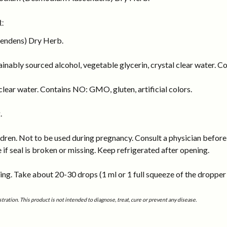
:
ndens) Dry Herb.
inably sourced alcohol, vegetable glycerin, crystal clear water. Co
lear water. Contains NO: GMO, gluten, artificial colors.
.
dren. Not to be used during pregnancy. Consult a physician before 
e if seal is broken or missing. Keep refrigerated after opening.
ng. Take about 20-30 drops (1 ml or 1 full squeeze of the dropper b
tion. This product is not intended to diagnose, treat, cure or prevent any disease.