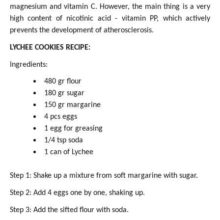
magnesium and vitamin C. However, the main thing is a very
high content of nicotinic acid - vitamin PP, which actively
prevents the development of atherosclerosis.
LYCHEE COOKIES RECIPE:
Ingredients:
480 gr flour
180 gr sugar
150 gr margarine
4 pcs eggs
1 egg for greasing
1/4 tsp soda
1 can of Lychee
Step 1: Shake up a mixture from soft margarine with sugar.
Step 2: Add 4 eggs one by one, shaking up.
Step 3: Add the sifted flour with soda.