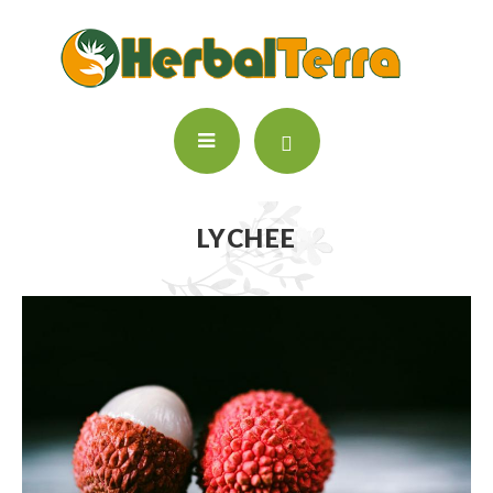
LYCHEE