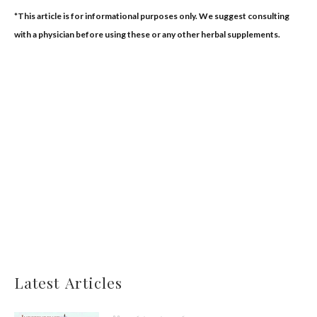
*This article is for informational purposes only. We suggest consulting
with a physician before using these or any other herbal supplements.
Latest Articles