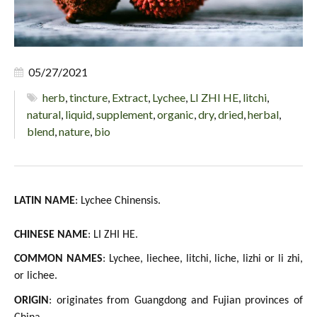
05/27/2021
herb
,
tincture
,
Extract
,
Lychee
,
LI ZHI HE
,
litchi
,
natural
,
liquid
,
supplement
,
organic
,
dry
,
dried
,
herbal
,
blend
,
nature
,
bio
LATIN NAME
: Lychee Chinensis.
CHINESE NAME
: LI ZHI HE.
COMMON NAMES
: Lychee, liechee, litchi, liche, lizhi or li zhi,
or lichee.
ORIGIN
: originates from Guangdong and Fujian provinces of