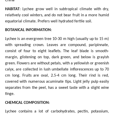
China
HABITAT
: Lychee grow well in subtropical climate with dry,
relatively cool winters, and do not bear fruit in a more humid
equatorial climate. Prefers well hydrated fertile soil.
BOTANICAL INFORMATION
:
Lychee is an evergreen tree 10-30 m high (usually up to 15 m)
with spreading crown. Leaves are compound, paripinnate,
consist of four to eight leaflets. The leaf blade is smooth-
margin, glistening on top, dark green, and below is grayish
green. Flowers are without petals, with a yellowish or greenish
calyx, are collected in lush umbellate inflorescences up to 70
cm long. Fruits are oval, 2.5-4 cm long. Their rind is red,
covered with numerous acuminate tips. Light jelly pulp easily
separates from the peel, has a sweet taste with a slight wine
tinge.
CHEMICAL COMPOSITION
:
Lychee contains a lot of carbohydrates, pectin, potassium,