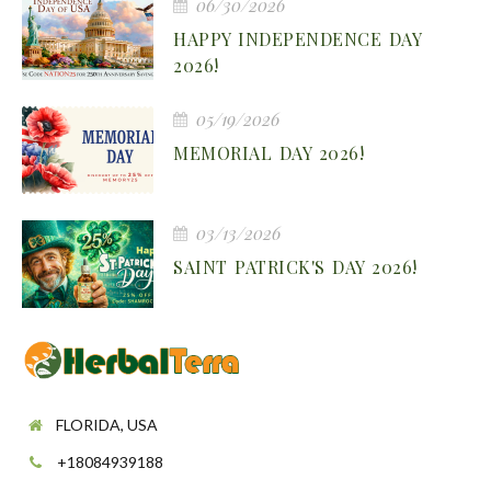
06/30/2026
HAPPY INDEPENDENCE DAY
2026!
05/19/2026
MEMORIAL DAY 2026!
03/13/2026
SAINT PATRICK'S DAY 2026!
FLORIDA, USA
+18084939188