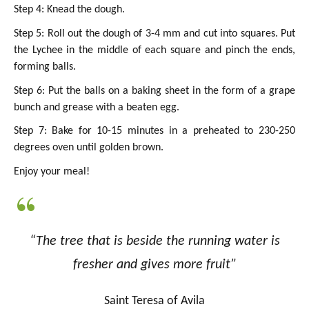
Step 4: Knead the dough.
Step 5: Roll out the dough of 3-4 mm and cut into squares. Put
the Lychee in the middle of each square and pinch the ends,
forming balls.
Step 6: Put the balls on a baking sheet in the form of a grape
bunch and grease with a beaten egg.
Step 7: Bake for 10-15 minutes in a preheated to 230-250
degrees oven until golden brown.
Enjoy your meal!
“The tree that is beside the running water is
fresher and gives more fruit”
Saint Teresa of Avila