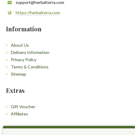
support@herbalterra.com
https://herbalterra.com
Information
About Us
Delivery Information
Privacy Policy
Terms & Conditions
Sitemap
Extras
Gift Voucher
Affiliates
Customers