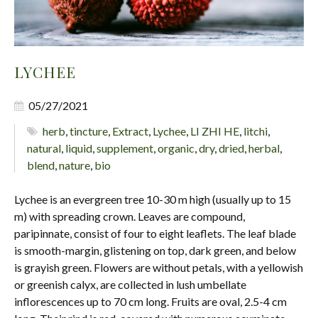
LYCHEE
05/27/2021
herb
,
tincture
,
Extract
,
Lychee
,
LI ZHI HE
,
litchi
,
natural
,
liquid
,
supplement
,
organic
,
dry
,
dried
,
herbal
,
blend
,
nature
,
bio
Lychee is an evergreen tree 10-30 m high (usually up to 15
m) with spreading crown. Leaves are compound,
paripinnate, consist of four to eight leaflets. The leaf blade
is smooth-margin, glistening on top, dark green, and below
is grayish green. Flowers are without petals, with a yellowish
or greenish calyx, are collected in lush umbellate
inflorescences up to 70 cm long. Fruits are oval, 2.5-4 cm