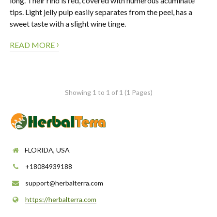
long. Their rind is red, covered with numerous acuminate
tips. Light jelly pulp easily separates from the peel, has a
sweet taste with a slight wine tinge.
›
READ MORE
Showing 1 to 1 of 1 (1 Pages)
FLORIDA, USA
+18084939188
support@herbalterra.com
https://herbalterra.com