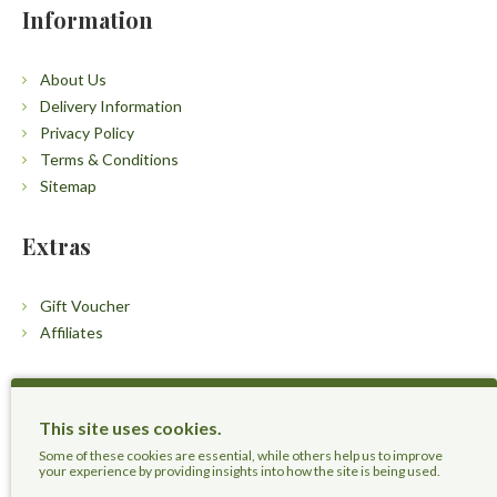
Information
About Us
Delivery Information
Privacy Policy
Terms & Conditions
Sitemap
Extras
Gift Voucher
Affiliates
Customers
This site uses cookies.
Contact Us
Some of these cookies are essential, while others help us to improve
your experience by providing insights into how the site is being used.