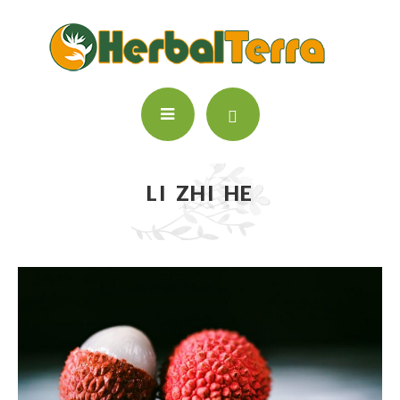
LI ZHI HE