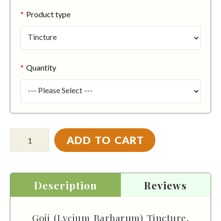
Product type
Quantity
ADD TO CART
Description
Reviews
Goji (Lycium Barbarum) Tincture,