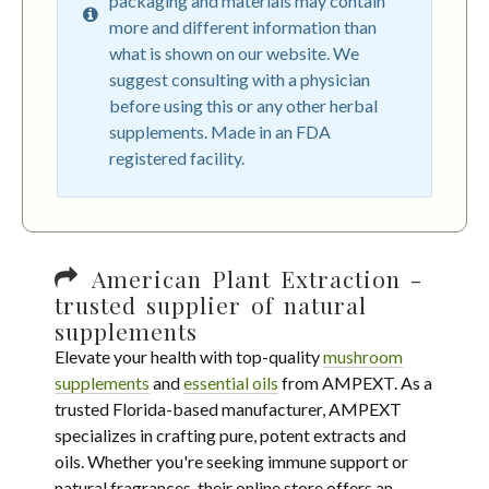
packaging and materials may contain
more and different information than
what is shown on our website. We
suggest consulting with a physician
before using this or any other herbal
supplements. Made in an FDA
registered facility.
American Plant Extraction -
trusted supplier of natural
supplements
Elevate your health with top-quality
mushroom
supplements
and
essential oils
from AMPEXT. As a
trusted Florida-based manufacturer, AMPEXT
specializes in crafting pure, potent extracts and
oils. Whether you're seeking immune support or
natural fragrances, their online store offers an