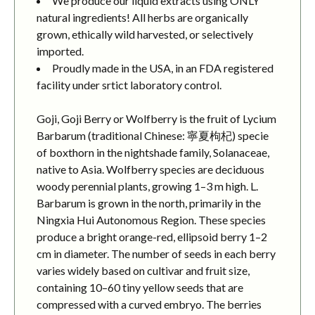
We produce our liquid extracts using ONLY
natural ingredients! All herbs are organically
grown, ethically wild harvested, or selectively
imported.
Proudly made in the USA, in an FDA registered
facility under srtict laboratory control.
Goji, Goji Berry or Wolfberry is the fruit of Lycium
Barbarum (traditional Chinese: 寧夏枸杞) specie
of boxthorn in the nightshade family, Solanaceae,
native to Asia. Wolfberry species are deciduous
woody perennial plants, growing 1–3 m high. L.
Barbarum is grown in the north, primarily in the
Ningxia Hui Autonomous Region. These species
produce a bright orange-red, ellipsoid berry 1–2
cm in diameter. The number of seeds in each berry
varies widely based on cultivar and fruit size,
containing 10–60 tiny yellow seeds that are
compressed with a curved embryo. The berries