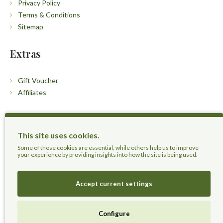
Privacy Policy
Terms & Conditions
Sitemap
Extras
Gift Voucher
Affiliates
Customers
This site uses cookies.
Contact Us
Some of these cookies are essential, while others help us to improve
your experience by providing insights into how the site is being used.
Accept current settings
Herbal Terra LLC - Trust the Nature.
Configure
Live Healthier, Live Happier, Live Longer!