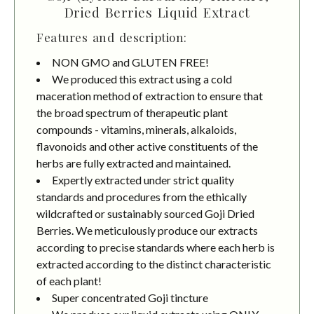
Dried Berries Liquid Extract
Features and description:
NON GMO and GLUTEN FREE!
We produced this extract using a cold
maceration method of extraction to ensure that
the broad spectrum of therapeutic plant
compounds - vitamins, minerals, alkaloids,
flavonoids and other active constituents of the
herbs are fully extracted and maintained.
Expertly extracted under strict quality
standards and procedures from the ethically
wildcrafted or sustainably sourced Goji Dried
Berries. We meticulously produce our extracts
according to precise standards where each herb is
extracted according to the distinct characteristic
of each plant!
Super concentrated Goji tincture