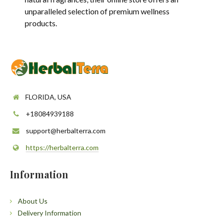
unparalleled selection of premium wellness
products.
FLORIDA, USA
+18084939188
support@herbalterra.com
https://herbalterra.com
Information
About Us
Delivery Information