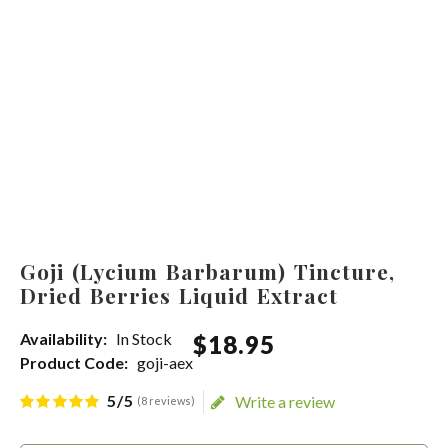
Goji (Lycium Barbarum) Tincture,
Dried Berries Liquid Extract
Availability:
In Stock
$
18
.
95
Product Code:
goji-aex
5/5
Write a review
(8 reviews)