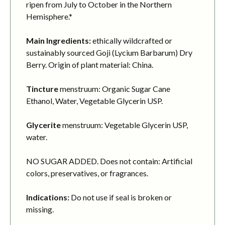
ripen from July to October in the Northern
Hemisphere.*
Main Ingredients:
ethically wildcrafted or
sustainably sourced Goji (Lycium Barbarum) Dry
Berry. Origin of plant material: China.
Tincture
menstruum: Organic Sugar Cane
Ethanol, Water, Vegetable Glycerin USP.
Glycerite
menstruum: Vegetable Glycerin USP,
water.
NO SUGAR ADDED. Does not contain: Artificial
colors, preservatives, or fragrances.
Indications:
Do not use if seal is broken or
missing.