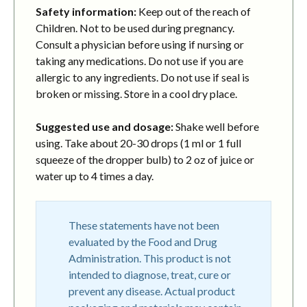
Safety information:
Keep out of the reach of
Children. Not to be used during pregnancy.
Consult a physician before using if nursing or
taking any medications. Do not use if you are
allergic to any ingredients. Do not use if seal is
broken or missing. Store in a cool dry place.
Suggested use and dosage:
Shake well before
using. Take about 20-30 drops (1 ml or 1 full
squeeze of the dropper bulb) to 2 oz of juice or
water up to 4 times a day.
These statements have not been
evaluated by the Food and Drug
Administration. This product is not
intended to diagnose, treat, cure or
prevent any disease. Actual product