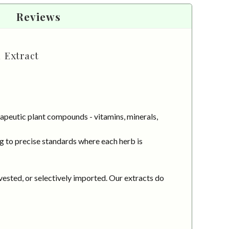
Reviews
d Extract
apeutic plant compounds - vitamins, minerals,
g to precise standards where each herb is
vested, or selectively imported. Our extracts do