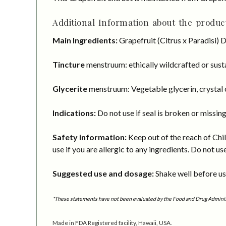
Additional Information about the product
Main Ingredients:
Grapefruit (Citrus x Paradisi) 
Tincture
menstruum: ethically wildcrafted or susta
Glycerite
menstruum: Vegetable glycerin, crystal c
Indications:
Do not use if seal is broken or missing
Safety information:
Keep out of the reach of Chil
use if you are allergic to any ingredients. Do not us
Suggested use and dosage:
Shake well before usi
*These statements have not been evaluated by the Food and Drug Administra
Made in FDA Registered facility, Hawaii, USA.