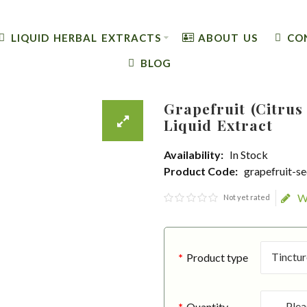
LIQUID HERBAL EXTRACTS
ABOUT US
CO
BLOG
Grapefruit (Citrus
Liquid Extract
Availability:
In Stock
Product Code:
grapefruit-s
W
Not yet rated
Product type
Quantity