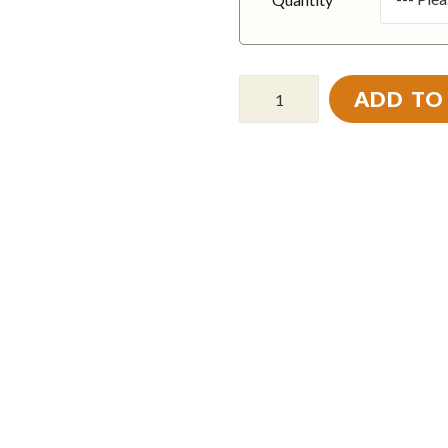
ADD TO