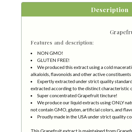
Description
Grapefru
Features and description:
NON GMO!
GLUTEN FREE!
We produced this extract using a cold macerati
alkaloids, flavonoids and other active constituents
Expertly extracted under strict quality standa
extracted according to the distinct characteristic 
Super concentrated Grapefruit tincture!
We produce our liquid extracts using ONLY natur
not contain GMO, gluten, artificial colors, and flav
Proudly made in the USA under strict quality co
This Grapefruit extract is maintained from Grapefru