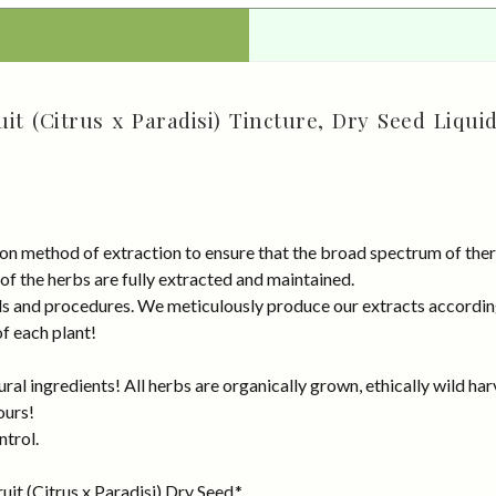
it (Citrus x Paradisi) Tincture, Dry Seed Liqui
on method of extraction to ensure that the broad spectrum of ther
 of the herbs are fully extracted and maintained.
rds and procedures. We meticulously produce our extracts accordin
of each plant!
al ingredients! All herbs are organically grown, ethically wild har
ours!
ntrol.
it (Citrus x Paradisi) Dry Seed.*