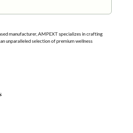
sed manufacturer, AMPEXT specializes in crafting
s an unparalleled selection of premium wellness
s