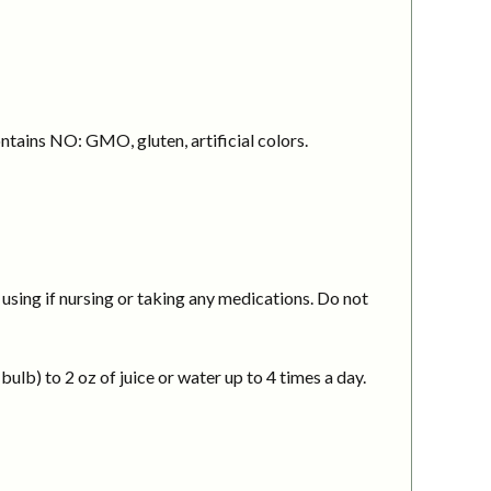
ntains NO: GMO, gluten, artificial colors.
using if nursing or taking any medications. Do not
ulb) to 2 oz of juice or water up to 4 times a day.