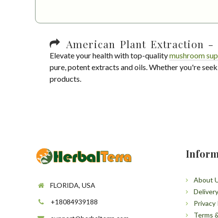
American Plant Extraction - 
Elevate your health with top-quality
mushroom sup
pure, potent extracts and oils. Whether you're seek
products.
Inform
About 
FLORIDA, USA
Deliver
+18084939188
Privacy 
Terms &