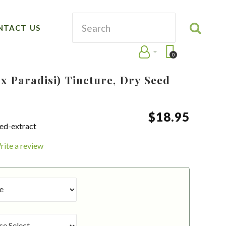
NTACT US
0
 x Paradisi) Tincture, Dry Seed
$
18
.
95
eed-extract
rite a review