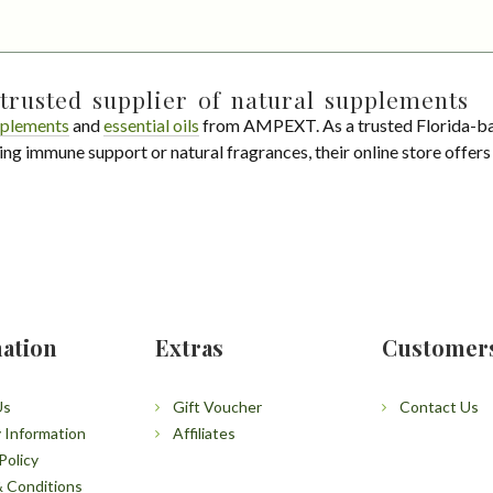
trusted supplier of natural supplements
plements
and
essential oils
from AMPEXT. As a trusted Florida-ba
ing immune support or natural fragrances, their online store offer
ation
Extras
Customer
Us
Gift Voucher
Contact Us
y Information
Affiliates
Policy
 Conditions