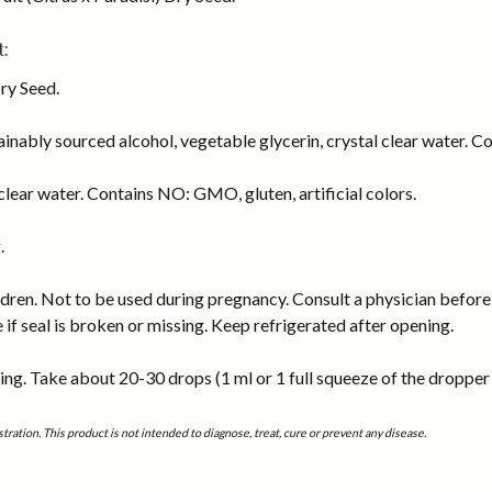
:
Dry Seed.
inably sourced alcohol, vegetable glycerin, crystal clear water. Co
lear water. Contains NO: GMO, gluten, artificial colors.
.
dren. Not to be used during pregnancy. Consult a physician before 
e if seal is broken or missing. Keep refrigerated after opening.
ng. Take about 20-30 drops (1 ml or 1 full squeeze of the dropper b
tion. This product is not intended to diagnose, treat, cure or prevent any disease.