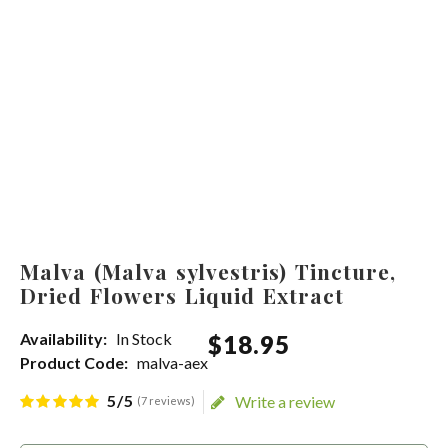
Malva (Malva sylvestris) Tincture,
Dried Flowers Liquid Extract
Availability:
In Stock
$
18
.
95
Product Code:
malva-aex
5/5
Write a review
(7 reviews)