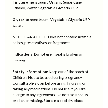
Tincture
menstruum: Organic Sugar Cane
Ethanol, Water, Vegetable Glycerin USP.
Glycerite
menstruum: Vegetable Glycerin USP,
water.
NO SUGAR ADDED. Does not contain: Artificial
colors, preservatives, or fragrances.
Indications:
Do not use if seal is broken or
missing.
Safety information:
Keep out of the reach of
Children. Not to be used during pregnancy.
Consult a physician before using if nursing or
taking any medications. Do not use if you are
allergic to any ingredients. Do not use if seal is
broken or missing. Store in a cool dry place.