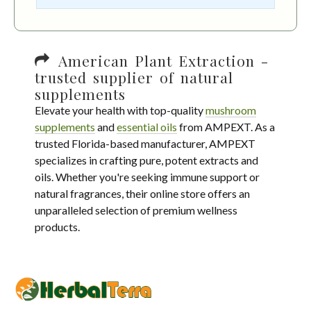
American Plant Extraction -
trusted supplier of natural
supplements
Elevate your health with top-quality
mushroom
supplements
and
essential oils
from AMPEXT. As a
trusted Florida-based manufacturer, AMPEXT
specializes in crafting pure, potent extracts and
oils. Whether you're seeking immune support or
natural fragrances, their online store offers an
unparalleled selection of premium wellness
products.