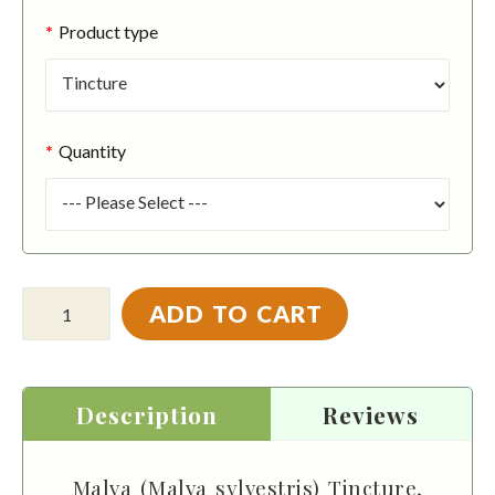
Product type
Quantity
ADD TO CART
Description
Reviews
Malva (Malva sylvestris) Tincture,