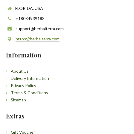
FLORIDA, USA
+18084939188
support@herbalterra.com
https://herbalterra.com
Information
About Us
Delivery Information
Privacy Policy
Terms & Conditions
Sitemap
Extras
Gift Voucher