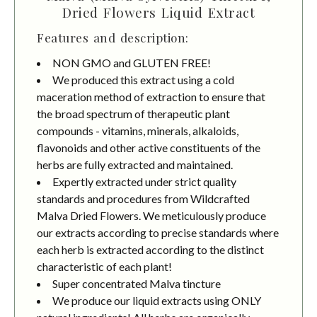
Dried Flowers Liquid Extract
Features and description:
NON GMO and GLUTEN FREE!
We produced this extract using a cold
maceration method of extraction to ensure that
the broad spectrum of therapeutic plant
compounds - vitamins, minerals, alkaloids,
flavonoids and other active constituents of the
herbs are fully extracted and maintained.
Expertly extracted under strict quality
standards and procedures from Wildcrafted
Malva Dried Flowers. We meticulously produce
our extracts according to precise standards where
each herb is extracted according to the distinct
characteristic of each plant!
Super concentrated Malva tincture
We produce our liquid extracts using ONLY