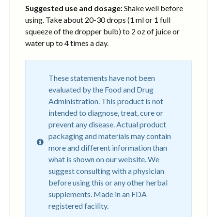
Suggested use and dosage:
Shake well before
using. Take about 20-30 drops (1 ml or 1 full
squeeze of the dropper bulb) to 2 oz of juice or
water up to 4 times a day.
These statements have not been
evaluated by the Food and Drug
Administration. This product is not
intended to diagnose, treat, cure or
prevent any disease. Actual product
packaging and materials may contain
more and different information than
what is shown on our website. We
suggest consulting with a physician
before using this or any other herbal
supplements. Made in an FDA
registered facility.