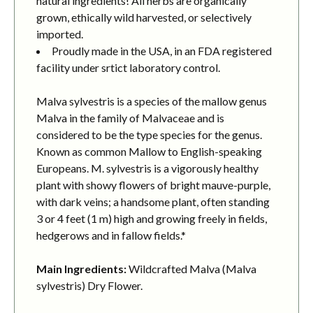
natural ingredients! All herbs are organically
grown, ethically wild harvested, or selectively
imported.
Proudly made in the USA, in an FDA registered
facility under srtict laboratory control.
Malva sylvestris is a species of the mallow genus
Malva in the family of Malvaceae and is
considered to be the type species for the genus.
Known as common Mallow to English-speaking
Europeans. M. sylvestris is a vigorously healthy
plant with showy flowers of bright mauve-purple,
with dark veins; a handsome plant, often standing
3 or 4 feet (1 m) high and growing freely in fields,
hedgerows and in fallow fields.*
Main Ingredients:
Wildcrafted Malva (Malva
sylvestris) Dry Flower.