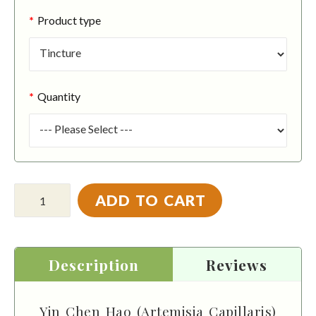
Product type
Quantity
ADD TO CART
Description
Reviews
Yin Chen Hao (Artemisia Capillaris)