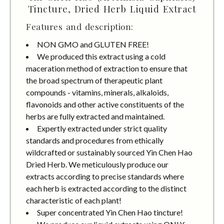
Tincture, Dried Herb Liquid Extract
Features and description:
NON GMO and GLUTEN FREE!
We produced this extract using a cold
maceration method of extraction to ensure that
the broad spectrum of therapeutic plant
compounds - vitamins, minerals, alkaloids,
flavonoids and other active constituents of the
herbs are fully extracted and maintained.
Expertly extracted under strict quality
standards and procedures from ethically
wildcrafted or sustainably sourced Yin Chen Hao
Dried Herb. We meticulously produce our
extracts according to precise standards where
each herb is extracted according to the distinct
characteristic of each plant!
Super concentrated Yin Chen Hao tincture!