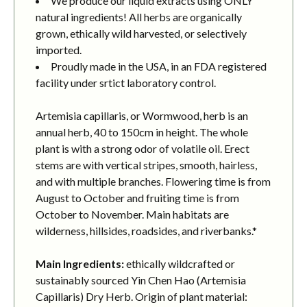
We produce our liquid extracts using ONLY
natural ingredients! All herbs are organically
grown, ethically wild harvested, or selectively
imported.
Proudly made in the USA, in an FDA registered
facility under srtict laboratory control.
Artemisia capillaris, or Wormwood, herb is an
annual herb, 40 to 150cm in height. The whole
plant is with a strong odor of volatile oil. Erect
stems are with vertical stripes, smooth, hairless,
and with multiple branches. Flowering time is from
August to October and fruiting time is from
October to November. Main habitats are
wilderness, hillsides, roadsides, and riverbanks.*
Main Ingredients:
ethically wildcrafted or
sustainably sourced Yin Chen Hao (Artemisia
Capillaris) Dry Herb. Origin of plant material: