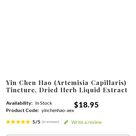
Yin Chen Hao (Artemisia Capillaris)
Tincture, Dried Herb Liquid Extract
Availability:
In Stock
$
18
.
95
Product Code:
yinchenhao-aex
5/5
Write a review
(6 reviews)