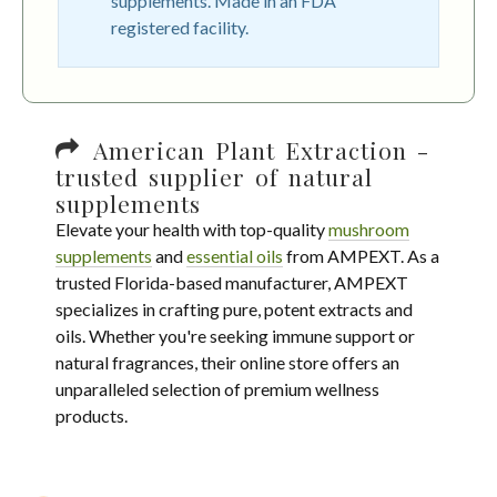
supplements. Made in an FDA
registered facility.
American Plant Extraction -
trusted supplier of natural
supplements
Elevate your health with top-quality
mushroom
supplements
and
essential oils
from AMPEXT. As a
trusted Florida-based manufacturer, AMPEXT
specializes in crafting pure, potent extracts and
oils. Whether you're seeking immune support or
natural fragrances, their online store offers an
unparalleled selection of premium wellness
products.