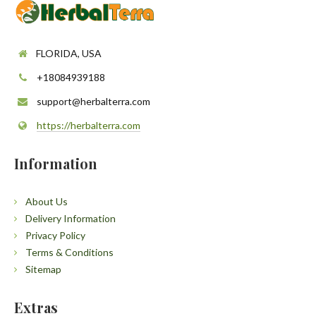
FLORIDA, USA
+18084939188
support@herbalterra.com
https://herbalterra.com
Information
About Us
Delivery Information
Privacy Policy
Terms & Conditions
Sitemap
Extras