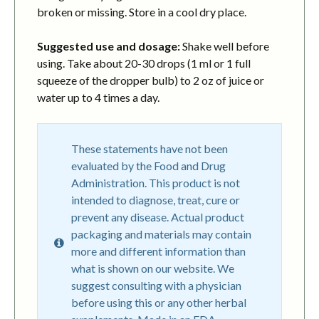
broken or missing. Store in a cool dry place.
Suggested use and dosage:
Shake well before
using. Take about 20-30 drops (1 ml or 1 full
squeeze of the dropper bulb) to 2 oz of juice or
water up to 4 times a day.
These statements have not been
evaluated by the Food and Drug
Administration. This product is not
intended to diagnose, treat, cure or
prevent any disease. Actual product
packaging and materials may contain
more and different information than
what is shown on our website. We
suggest consulting with a physician
before using this or any other herbal