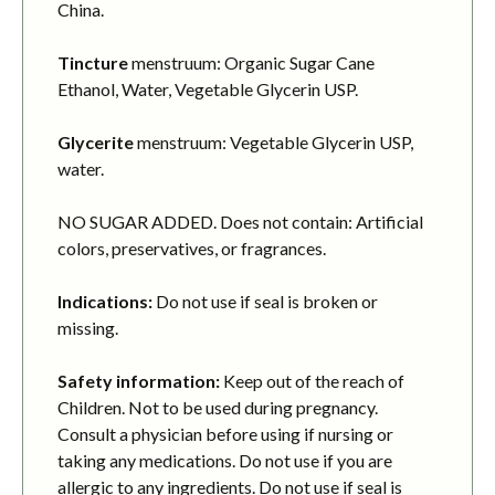
China.
Tincture
menstruum: Organic Sugar Cane
Ethanol, Water, Vegetable Glycerin USP.
Glycerite
menstruum: Vegetable Glycerin USP,
water.
NO SUGAR ADDED. Does not contain: Artificial
colors, preservatives, or fragrances.
Indications:
Do not use if seal is broken or
missing.
Safety information:
Keep out of the reach of
Children. Not to be used during pregnancy.
Consult a physician before using if nursing or
taking any medications. Do not use if you are
allergic to any ingredients. Do not use if seal is