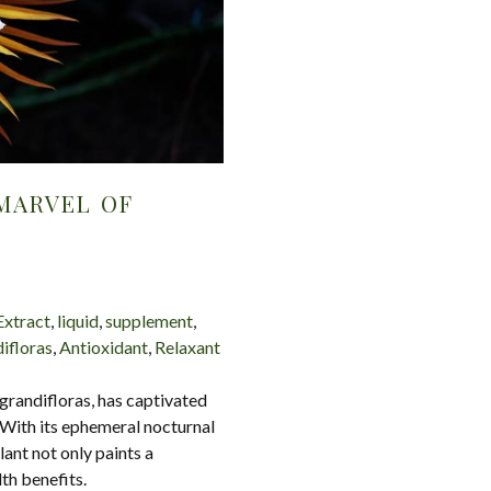
MARVEL OF
Extract
,
liquid
,
supplement
,
ifloras
,
Antioxidant
,
Relaxant
grandifloras, has captivated
. With its ephemeral nocturnal
ant not only paints a
th benefits.