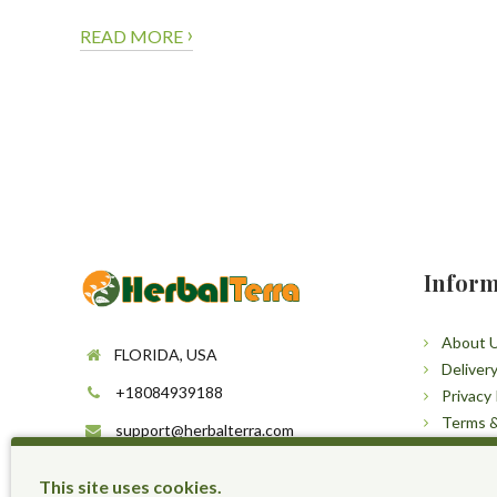
›
READ MORE
Inform
About 
FLORIDA, USA
Deliver
+18084939188
Privacy 
Terms &
support@herbalterra.com
Sitema
https://herbalterra.com
This site uses cookies.