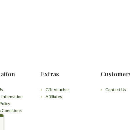
ation
Extras
Customer
Us
Gift Voucher
Contact Us
y Information
Affiliates
Policy
 Conditions
p