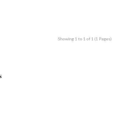
Showing 1 to 1 of 1 (1 Pages)
s