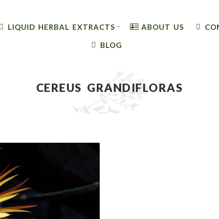
LIQUID HERBAL EXTRACTS
ABOUT US
CO
BLOG
CEREUS GRANDIFLORAS