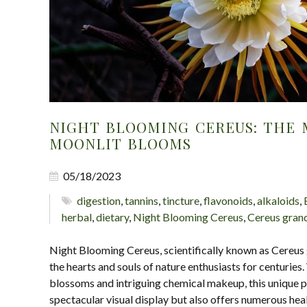
NIGHT BLOOMING CEREUS: THE 
MOONLIT BLOOMS
05/18/2023
digestion
,
tannins
,
tincture
,
flavonoids
,
alkaloids
,
herbal
,
dietary
,
Night Blooming Cereus
,
Cereus grand
Night Blooming Cereus, scientifically known as Cereus 
the hearts and souls of nature enthusiasts for centuries
blossoms and intriguing chemical makeup, this unique pl
spectacular visual display but also offers numerous heal