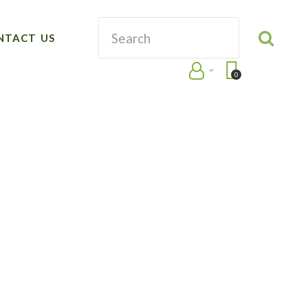
NTACT US
0