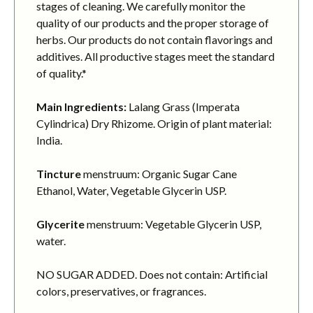
stages of cleaning. We carefully monitor the
quality of our products and the proper storage of
herbs. Our products do not contain flavorings and
additives. All productive stages meet the standard
of quality.*
Main Ingredients:
Lalang Grass (Imperata
Cylindrica) Dry Rhizome. Origin of plant material:
India.
Tincture
menstruum: Organic Sugar Cane
Ethanol, Water, Vegetable Glycerin USP.
Glycerite
menstruum: Vegetable Glycerin USP,
water.
NO SUGAR ADDED. Does not contain: Artificial
colors, preservatives, or fragrances.