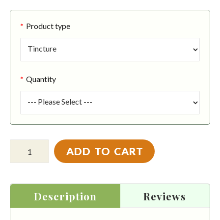
Product type
Quantity
ADD TO CART
Description
Reviews