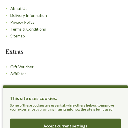
About Us
Delivery Information
Privacy Policy
Terms & Conditions
Sitemap
Extras
Gift Voucher
Affiliates
Customers
This site uses cookies.
Contact Us
Some of these cookies are essential, while others help us to improve
your experience by providing insights into how the site is being used.
Accept current settings