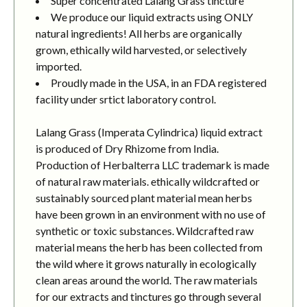
Super concentrated Lalang Grass tincture
We produce our liquid extracts using ONLY
natural ingredients! All herbs are organically
grown, ethically wild harvested, or selectively
imported.
Proudly made in the USA, in an FDA registered
facility under srtict laboratory control.
Lalang Grass (Imperata Cylindrica) liquid extract
is produced of Dry Rhizome from India.
Production of Herbalterra LLC trademark is made
of natural raw materials. ethically wildcrafted or
sustainably sourced plant material mean herbs
have been grown in an environment with no use of
synthetic or toxic substances. Wildcrafted raw
material means the herb has been collected from
the wild where it grows naturally in ecologically
clean areas around the world. The raw materials
for our extracts and tinctures go through several