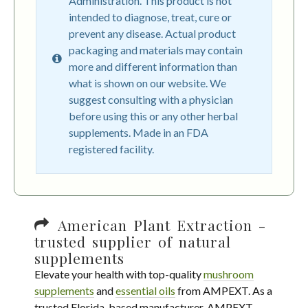
Administration. This product is not
intended to diagnose, treat, cure or
prevent any disease. Actual product
packaging and materials may contain
more and different information than
what is shown on our website. We
suggest consulting with a physician
before using this or any other herbal
supplements. Made in an FDA
registered facility.
American Plant Extraction -
trusted supplier of natural
supplements
Elevate your health with top-quality
mushroom
supplements
and
essential oils
from AMPEXT. As a
trusted Florida-based manufacturer, AMPEXT