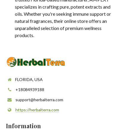
specializes in crafting pure, potent extracts and
oils. Whether you're seeking immune support or
natural fragrances, their online store offers an
unparalleled selection of premium wellness
products.
FLORIDA, USA
+18084939188
support@herbalterra.com
https://herbalterra.com
Information