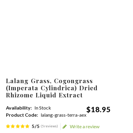
Lalang Grass, Cogongrass
(Imperata Cylindrica) Dried
Rhizome Liquid Extract
Availability:
In Stock
$
18
.
95
Product Code:
lalang-grass-terra-aex
5/5
Write a review
(5 reviews)