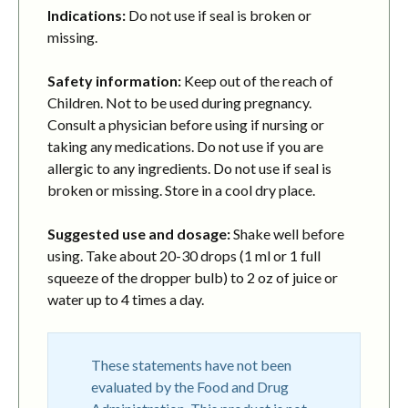
Indications:
Do not use if seal is broken or
missing.
Safety information:
Keep out of the reach of
Children. Not to be used during pregnancy.
Consult a physician before using if nursing or
taking any medications. Do not use if you are
allergic to any ingredients. Do not use if seal is
broken or missing. Store in a cool dry place.
Suggested use and dosage:
Shake well before
using. Take about 20-30 drops (1 ml or 1 full
squeeze of the dropper bulb) to 2 oz of juice or
water up to 4 times a day.
These statements have not been
evaluated by the Food and Drug