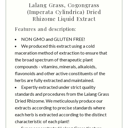
Lalang Grass, Cogongrass
(Imperata Cylindrica) Dried
Rhizome Liquid Extract
Features and description:
NON GMO and GLUTEN FREE!
We produced this extract using a cold
maceration method of extraction to ensure that
the broad spectrum of therapeutic plant
compounds - vitamins, minerals, alkaloids,
flavonoids and other active constituents of the
herbs are fully extracted and maintained.
Expertly extracted under strict quality
standards and procedures from the Lalang Grass
Dried Rhizome. We meticulously produce our
extracts according to precise standards where
each herb is extracted according to the distinct
characteristic of each plant!