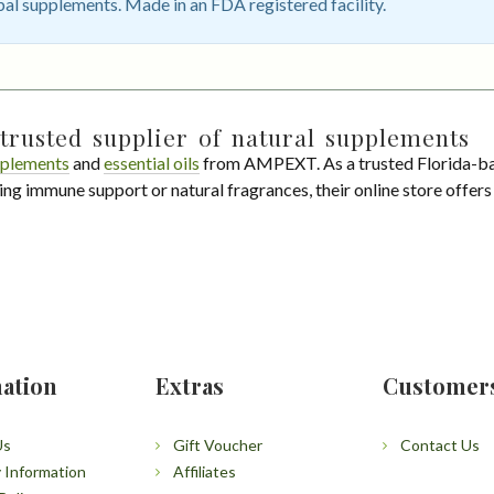
bal supplements. Made in an FDA registered facility.
trusted supplier of natural supplements
plements
and
essential oils
from AMPEXT. As a trusted Florida-ba
ing immune support or natural fragrances, their online store offer
ation
Extras
Customer
Us
Gift Voucher
Contact Us
y Information
Affiliates