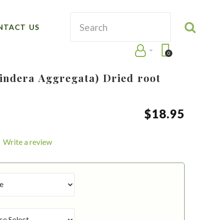
NTACT US
0
Lindera Aggregata) Dried root
$
18
.
95
Write a review