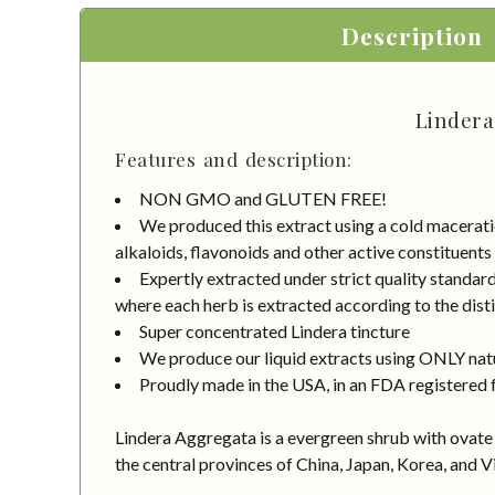
Description
Lindera
Features and description:
NON GMO and GLUTEN FREE!
We produced this extract using a cold macerati
alkaloids, flavonoids and other active constituents
Expertly extracted under strict quality standa
where each herb is extracted according to the disti
Super concentrated Lindera tincture
We produce our liquid extracts using ONLY natur
Proudly made in the USA, in an FDA registered fa
Lindera Aggregata is a evergreen shrub with ovate l
the central provinces of China, Japan, Korea, and V