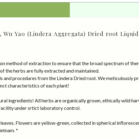
, Wu Yao (Lindera Aggregata) Dried root Liquid
on method of extraction to ensure that the broad spectrum of ther
 of the herbs are fully extracted and maintained.
rds and procedures from the Lindera Dried root. We meticulously p
nct characteristics of each plant!
al ingredients! All herbs are organically grown, ethically wild har
cility under srtict laboratory control.
eaves. Flowers are yellow-green, collected in spherical inflorescenc
ietnam. *