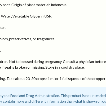
 root. Origin of plant material: Indonesia.
 Water, Vegetable Glycerin USP.
ter.
ors, preservatives, or fragrances.
.
dren. Not to be used during pregnancy. Consult a physician before 
 if seal is broken or missing. Store in a cool dry place.
ng. Take about 20-30 drops (1 ml or 1 full squeeze of the dropper b
 the Food and Drug Administration. This product is not intended t
 contain more and different information than what is shown on ou