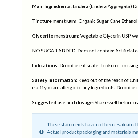
Main Ingredients:
Lindera (Lindera Aggregata) Dry
Tincture
menstruum: Organic Sugar Cane Ethanol,
Glycerite
menstruum: Vegetable Glycerin USP, wa
NO SUGAR ADDED. Does not contain: Artificial col
Indications:
Do not use if seal is broken or missing
Safety information:
Keep out of the reach of Chil
use if you are allergic to any ingredients. Do not use
Suggested use and dosage:
Shake well before usi
These statements have not been evaluated by
Actual product packaging and materials may