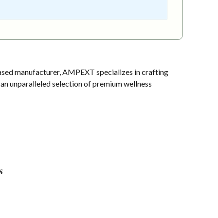
sed manufacturer, AMPEXT specializes in crafting
s an unparalleled selection of premium wellness
s