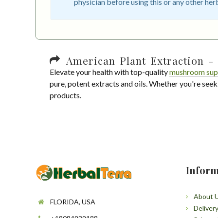
physician before using this or any other her
American Plant Extraction - 
Elevate your health with top-quality
mushroom sup
pure, potent extracts and oils. Whether you're seek
products.
Inform
About 
FLORIDA, USA
Deliver