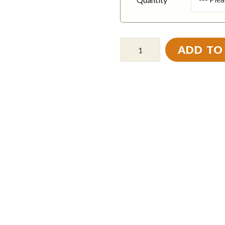
ADD TO