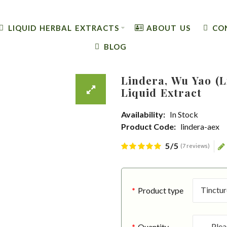
LIQUID HERBAL EXTRACTS
ABOUT US
CO
BLOG
Lindera, Wu Yao (
Liquid Extract
Availability:
In Stock
Product Code:
lindera-aex
5/5
(7 reviews)
Product type
Quantity