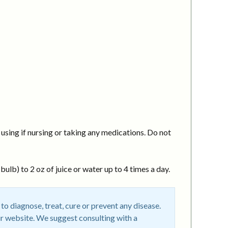
using if nursing or taking any medications. Do not
ulb) to 2 oz of juice or water up to 4 times a day.
o diagnose, treat, cure or prevent any disease.
r website. We suggest consulting with a