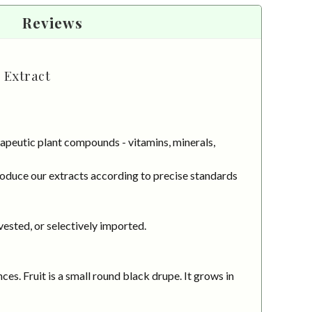
Reviews
 Extract
apeutic plant compounds - vitamins, minerals,
roduce our extracts according to precise standards
vested, or selectively imported.
es. Fruit is a small round black drupe. It grows in