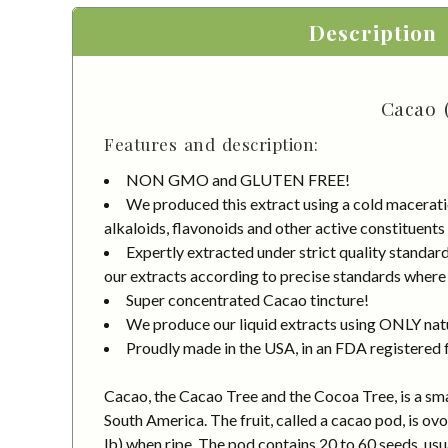
Description
Cacao 
Features and description:
NON GMO and GLUTEN FREE!
We produced this extract using a cold macerati
alkaloids, flavonoids and other active constituents
Expertly extracted under strict quality standa
our extracts according to precise standards where e
Super concentrated Cacao tincture!
We produce our liquid extracts using ONLY natur
Proudly made in the USA, in an FDA registered fa
Cacao, the Cacao Tree and the Cocoa Tree, is a smal
South America. The fruit, called a cacao pod, is ov
lb) when ripe. The pod contains 20 to 60 seeds, us