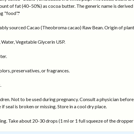
ount of fat (40–50%) as cocoa butter. The generic name is derived
g "food".*
inably sourced Cacao (Theobroma cacao) Raw Bean. Origin of plant 
 Water, Vegetable Glycerin USP.
ter.
ors, preservatives, or fragrances.
.
dren. Not to be used during pregnancy. Consult a physician before 
 if seal is broken or missing. Store in a cool dry place.
ng. Take about 20-30 drops (1 ml or 1 full squeeze of the dropper b