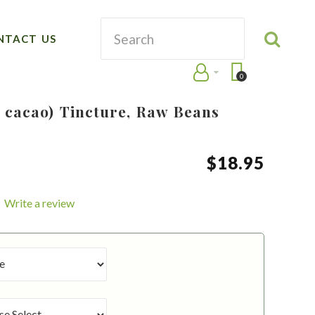
NTACT US
0
cacao) Tincture, Raw Beans
$
18
.
95
Write a review