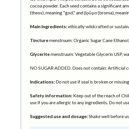
cocoa powder. Each seed contains a significant am
(theos), meaning "god," and βρῶμα (broma), meanin
Main Ingredients:
ethically wildcrafted or susta
Tincture
menstruum: Organic Sugar Cane Ethanol,
Glycerite
menstruum: Vegetable Glycerin USP, wa
NO SUGAR ADDED. Does not contain: Artificial col
Indications:
Do not use if seal is broken or missing
Safety information:
Keep out of the reach of Chil
use if you are allergic to any ingredients. Do not use
Suggested use and dosage:
Shake well before usi