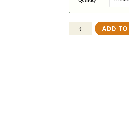
ADD TO