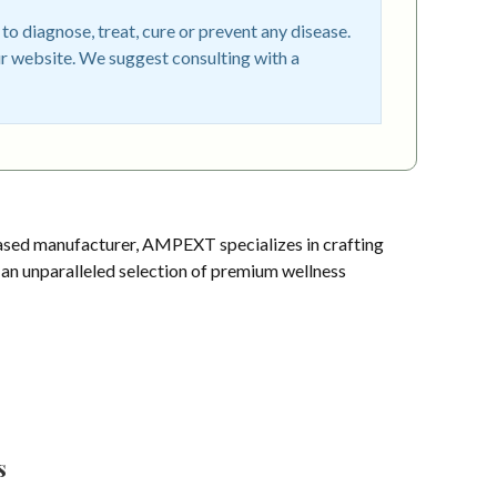
o diagnose, treat, cure or prevent any disease.
r website. We suggest consulting with a
sed manufacturer, AMPEXT specializes in crafting
s an unparalleled selection of premium wellness
s