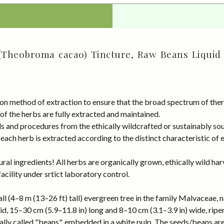
(Theobroma cacao) Tincture, Raw Beans Liquid 
on method of extraction to ensure that the broad spectrum of ther
 of the herbs are fully extracted and maintained.
rds and procedures from the ethically wildcrafted or sustainably
ach herb is extracted according to the distinct characteristic of 
al ingredients! All herbs are organically grown, ethically wild har
cility under srtict laboratory control.
l (4–8 m (13–26 ft) tall) evergreen tree in the family Malvaceae, n
oid, 15–30 cm (5.9–11.8 in) long and 8–10 cm (3.1–3.9 in) wide, rip
ually called "beans", embedded in a white pulp. The seeds/beans ar