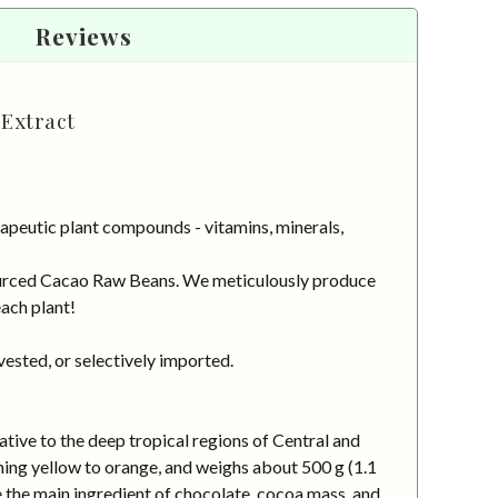
Reviews
Extract
apeutic plant compounds - vitamins, minerals,
 sourced Cacao Raw Beans. We meticulously produce
each plant!
vested, or selectively imported.
ative to the deep tropical regions of Central and
ening yellow to orange, and weighs about 500 g (1.1
e the main ingredient of chocolate, cocoa mass, and