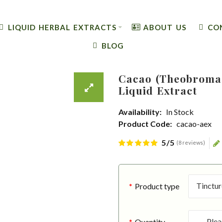
LIQUID HERBAL EXTRACTS
ABOUT US
CO
BLOG
Cacao (Theobroma 
Liquid Extract
Availability:
In Stock
Product Code:
cacao-aex
5/5
(8 reviews)
Product type
Quantity