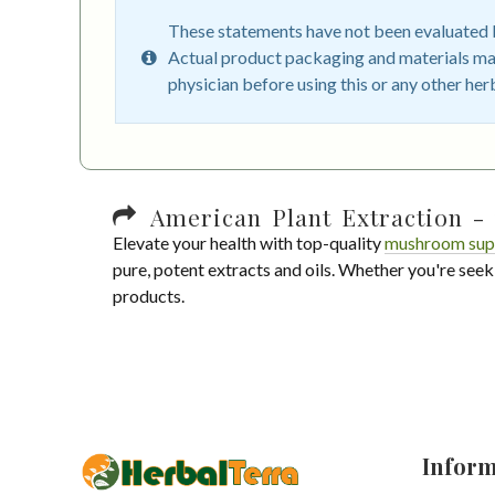
These statements have not been evaluated by
Actual product packaging and materials may
physician before using this or any other her
American Plant Extraction - 
Elevate your health with top-quality
mushroom sup
pure, potent extracts and oils. Whether you're seek
products.
Inform