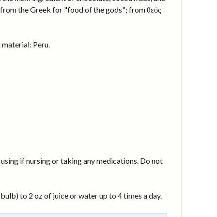
 from the Greek for "food of the gods"; from θεός
material: Peru.
using if nursing or taking any medications. Do not
ulb) to 2 oz of juice or water up to 4 times a day.