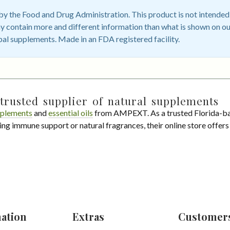
 the Food and Drug Administration. This product is not intended t
 contain more and different information than what is shown on ou
bal supplements. Made in an FDA registered facility.
trusted supplier of natural supplements
plements
and
essential oils
from AMPEXT. As a trusted Florida-ba
ing immune support or natural fragrances, their online store offer
ation
Extras
Customer