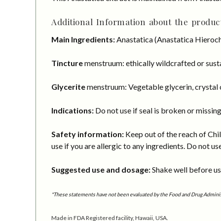
Additional Information about the product
Main Ingredients:
Anastatica (Anastatica Hieroch
Tincture
menstruum: ethically wildcrafted or susta
Glycerite
menstruum: Vegetable glycerin, crystal c
Indications:
Do not use if seal is broken or missing
Safety information:
Keep out of the reach of Chil
use if you are allergic to any ingredients. Do not us
Suggested use and dosage:
Shake well before usi
*These statements have not been evaluated by the Food and Drug Administra
Made in FDA Registered facility, Hawaii, USA.