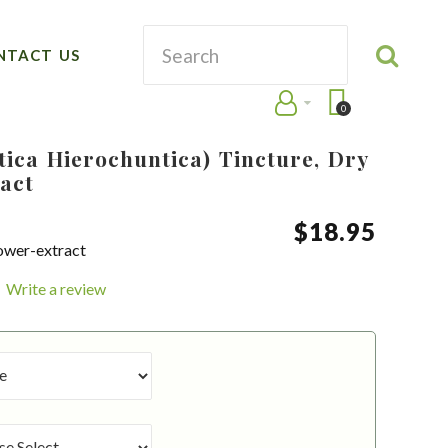
NTACT US
0
tica Hierochuntica) Tincture, Dry
act
$
18
.
95
lower-extract
Write a review