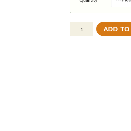
ADD TO