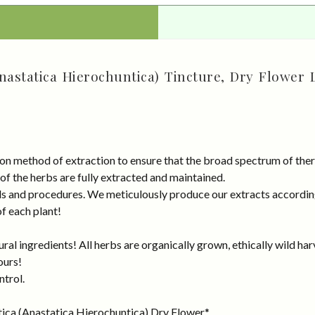
nastatica Hierochuntica) Tincture, Dry Flower 
on method of extraction to ensure that the broad spectrum of ther
 of the herbs are fully extracted and maintained.
rds and procedures. We meticulously produce our extracts accordin
of each plant!
al ingredients! All herbs are organically grown, ethically wild har
ours!
ntrol.
tica (Anastatica Hierochuntica) Dry Flower.*