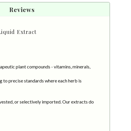
Reviews
Liquid Extract
apeutic plant compounds - vitamins, minerals,
g to precise standards where each herb is
vested, or selectively imported. Our extracts do