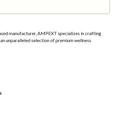
sed manufacturer, AMPEXT specializes in crafting
s an unparalleled selection of premium wellness
s