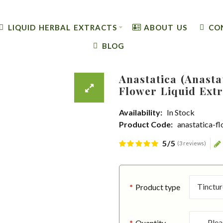
LIQUID HERBAL EXTRACTS
ABOUT US
CO
BLOG
Anastatica (Anasta
Flower Liquid Extr
Availability:
In Stock
Product Code:
anastatica-f
5/5
(3 reviews)
Product type
Quantity