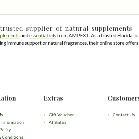
trusted supplier of natural supplements
plements
and
essential oils
from AMPEXT. As a trusted Florida-ba
ing immune support or natural fragrances, their online store offer
ation
Extras
Customer
Us
Gift Voucher
Contact Us
y Information
Affiliates
Policy
 Conditions