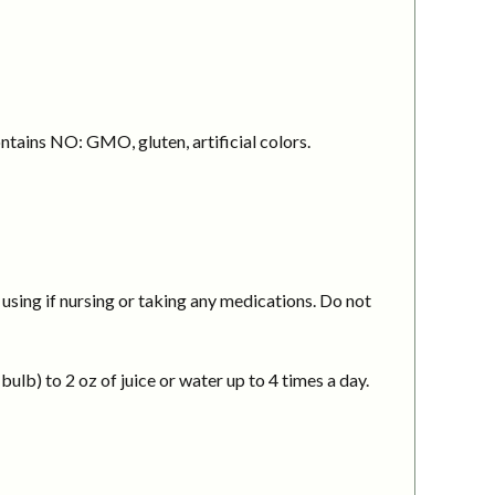
ntains NO: GMO, gluten, artificial colors.
using if nursing or taking any medications. Do not
ulb) to 2 oz of juice or water up to 4 times a day.