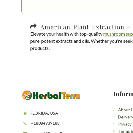
American Plant Extraction - 
Elevate your health with top-quality
mushroom sup
pure, potent extracts and oils. Whether you're seek
products.
Inform
About 
FLORIDA, USA
Deliver
+18084939188
Privacy 
Terms &