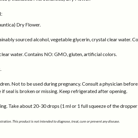
:
untica) Dry Flower.
inably sourced alcohol, vegetable glycerin, crystal clear water. Co
lear water. Contains NO: GMO, gluten, artificial colors.
.
dren. Not to be used during pregnancy. Consult a physician before 
e if seal is broken or missing. Keep refrigerated after opening.
ng. Take about 20-30 drops (1 ml or 1 full squeeze of the dropper b
tion. This product is not intended to diagnose, treat, cure or prevent any disease.