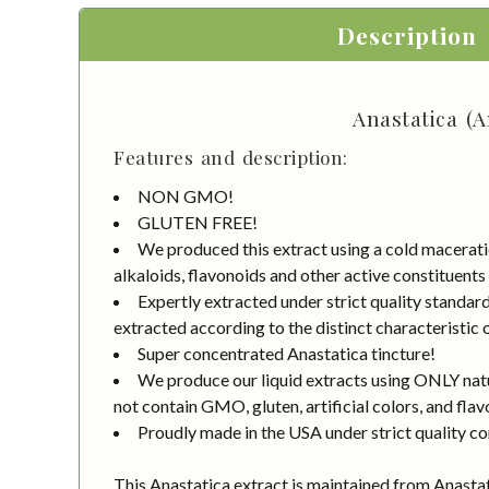
Description
Anastatica (A
Features and description:
NON GMO!
GLUTEN FREE!
We produced this extract using a cold macerati
alkaloids, flavonoids and other active constituents
Expertly extracted under strict quality standa
extracted according to the distinct characteristic 
Super concentrated Anastatica tincture!
We produce our liquid extracts using ONLY natur
not contain GMO, gluten, artificial colors, and flav
Proudly made in the USA under strict quality co
This Anastatica extract is maintained from Anasta