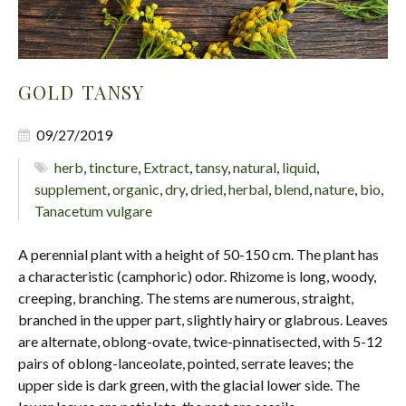
GOLD TANSY
09/27/2019
herb
,
tincture
,
Extract
,
tansy
,
natural
,
liquid
,
supplement
,
organic
,
dry
,
dried
,
herbal
,
blend
,
nature
,
bio
,
Tanacetum vulgare
A perennial plant with a height of 50-150 cm. The plant has
a characteristic (camphoric) odor. Rhizome is long, woody,
creeping, branching. The stems are numerous, straight,
branched in the upper part, slightly hairy or glabrous. Leaves
are alternate, oblong-ovate, twice-pinnatisected, with 5-12
pairs of oblong-lanceolate, pointed, serrate leaves; the
upper side is dark green, with the glacial lower side. The