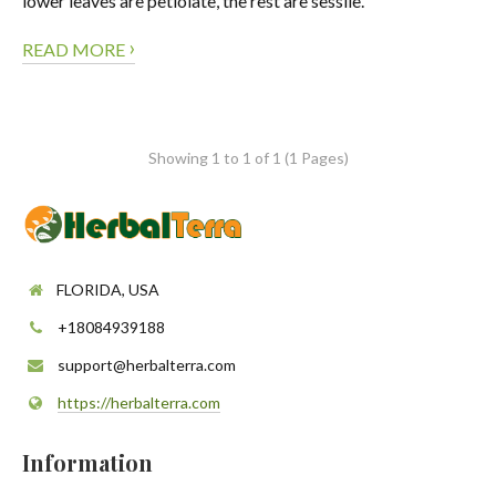
lower leaves are petiolate, the rest are sessile.
›
READ MORE
Showing 1 to 1 of 1 (1 Pages)
FLORIDA, USA
+18084939188
support@herbalterra.com
https://herbalterra.com
Information