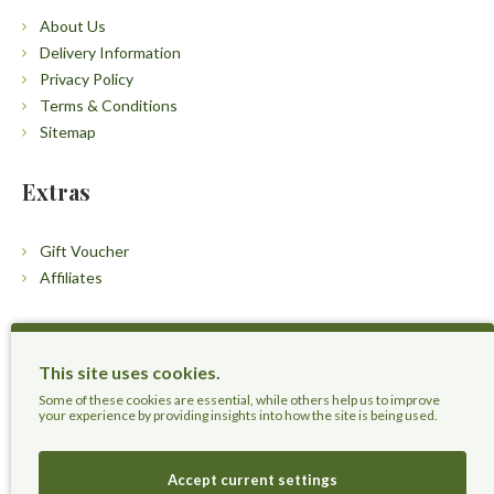
About Us
Delivery Information
Privacy Policy
Terms & Conditions
Sitemap
Extras
Gift Voucher
Affiliates
Customers
This site uses cookies.
Contact Us
Some of these cookies are essential, while others help us to improve
your experience by providing insights into how the site is being used.
Accept current settings