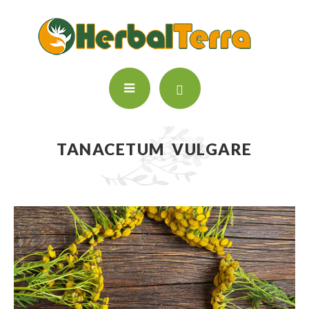
TANACETUM VULGARE