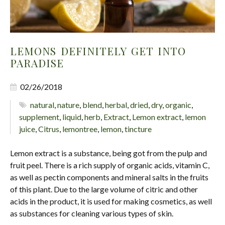
LEMONS DEFINITELY GET INTO
PARADISE
02/26/2018
natural
,
nature
,
blend
,
herbal
,
dried
,
dry
,
organic
,
supplement
,
liquid
,
herb
,
Extract
,
Lemon extract
,
lemon
juice
,
Citrus
,
lemontree
,
lemon
,
tincture
Lemon extract is a substance, being got from the pulp and
fruit peel. There is a rich supply of organic acids, vitamin C,
as well as pectin components and mineral salts in the fruits
of this plant. Due to the large volume of citric and other
acids in the product, it is used for making cosmetics, as well
as substances for cleaning various types of skin.