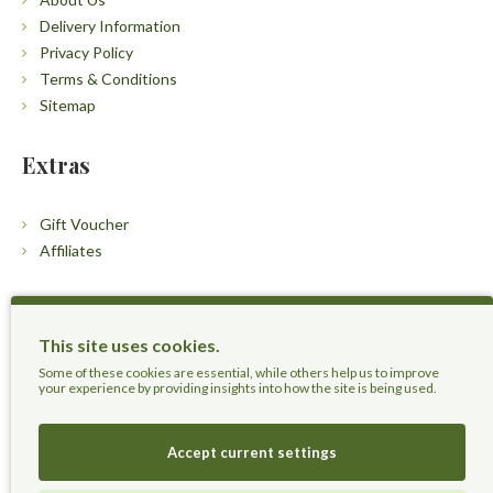
Delivery Information
Privacy Policy
Terms & Conditions
Sitemap
Extras
Gift Voucher
Affiliates
Customers
This site uses cookies.
Contact Us
Some of these cookies are essential, while others help us to improve
your experience by providing insights into how the site is being used.
Accept current settings