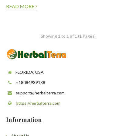
›
READ MORE
Showing 1 to 1 of 1 (1 Pages)
FLORIDA, USA
+18084939188
support@herbalterra.com
https://herbalterra.com
Information
About Us