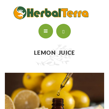
LEMON JUICE