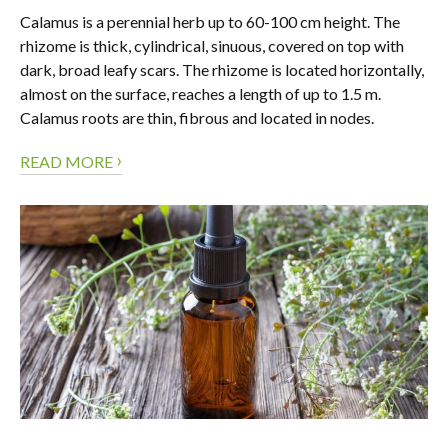
Calamus is a perennial herb up to 60-100 cm height. The
rhizome is thick, cylindrical, sinuous, covered on top with
dark, broad leafy scars. The rhizome is located horizontally,
almost on the surface, reaches a length of up to 1.5 m.
Calamus roots are thin, fibrous and located in nodes.
›
READ MORE