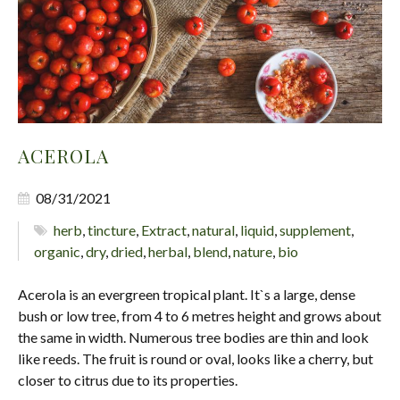
ACEROLA
08/31/2021
herb
,
tincture
,
Extract
,
natural
,
liquid
,
supplement
,
organic
,
dry
,
dried
,
herbal
,
blend
,
nature
,
bio
Acerola is an evergreen tropical plant. It`s a large, dense
bush or low tree, from 4 to 6 metres height and grows about
the same in width. Numerous tree bodies are thin and look
like reeds. The fruit is round or oval, looks like a cherry, but
closer to citrus due to its properties.