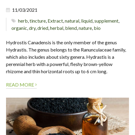
11/03/2021
herb
,
tincture
,
Extract
,
natural
,
liquid
,
supplement
,
organic
,
dry
,
dried
,
herbal
,
blend
,
nature
,
bio
Hydrostis Canadensis is the only member of the genus
Hydrastis. The genus belongs to the Ranunculaceae family,
which also includes about sixty genera. Hydrastis is a
perennial herb with a powerful, fleshy brown-yellow
rhizome and thin horizontal roots up to 6 cm long.
›
READ MORE