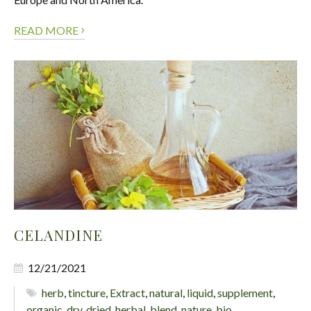
›
READ MORE
CELANDINE
12/21/2021
herb
,
tincture
,
Extract
,
natural
,
liquid
,
supplement
,
organic
,
dry
,
dried
,
herbal
,
blend
,
nature
,
bio