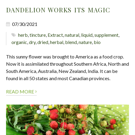
DANDELION WORKS ITS MAGIC
07/30/2021
herb
,
tincture
,
Extract
,
natural
,
liquid
,
supplement
,
organic
,
dry
,
dried
,
herbal
,
blend
,
nature
,
bio
This sunny flower was brought to America as a food crop.
Now it is assimilated throughout Southern Africa, North and
South America, Australia, New Zealand, India. It can be
found in all 50 states and most Canadian provinces.
›
READ MORE