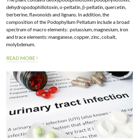
dehydropodophillotoxin, α-peltatin, β-peltatin, quercetin,
berberine, flavonoids and lignans. In addition, the
composition of the Podophyllum Peltatum include a broad
spectrum of macro elements: potassium, magnesium, iron
and trace elements: manganese, copper, zinc, cobalt,
molybdenum.
›
READ MORE