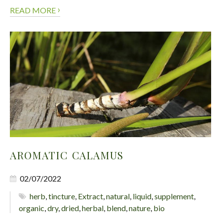
›
READ MORE
AROMATIC CALAMUS
02/07/2022
herb
,
tincture
,
Extract
,
natural
,
liquid
,
supplement
,
organic
,
dry
,
dried
,
herbal
,
blend
,
nature
,
bio