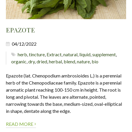
EPAZOTE
04/12/2022
herb
,
tincture
,
Extract
,
natural
,
liquid
,
supplement
,
organic
,
dry
,
dried
,
herbal
,
blend
,
nature
,
bio
Epazote (lat. Chenopodium ambrosioides L.) is a perennial
herb of the Chenopodiaceae family. Epazote is a perennial
aromatic plant reaching 100-150 cm in height. The root is
long and pivotal. The leaves are alternate, pointed,
narrowing towards the base, medium-sized, oval-elliptical
in shape, dentate along the edge.
›
READ MORE