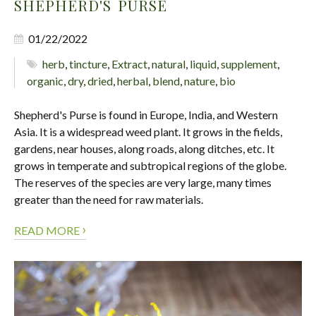
SHEPHERD'S PURSE
01/22/2022
herb
,
tincture
,
Extract
,
natural
,
liquid
,
supplement
,
organic
,
dry
,
dried
,
herbal
,
blend
,
nature
,
bio
Shepherd's Purse is found in Europe, India, and Western
Asia. It is a widespread weed plant. It grows in the fields,
gardens, near houses, along roads, along ditches, etc. It
grows in temperate and subtropical regions of the globe.
The reserves of the species are very large, many times
greater than the need for raw materials.
›
READ MORE