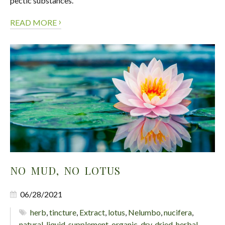
pectic substances.
›
READ MORE
NO MUD, NO LOTUS
06/28/2021
herb
,
tincture
,
Extract
,
lotus
,
Nelumbo
,
nucifera
,
natural
,
liquid
,
supplement
,
organic
,
dry
,
dried
,
herbal
,