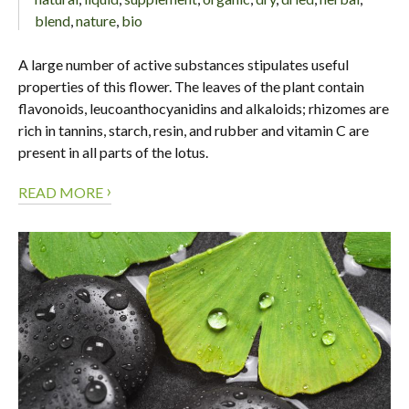
blend
,
nature
,
bio
A large number of active substances stipulates useful
properties of this flower. The leaves of the plant contain
flavonoids, leucoanthocyanidins and alkaloids; rhizomes are
rich in tannins, starch, resin, and rubber and vitamin C are
present in all parts of the lotus.
›
READ MORE