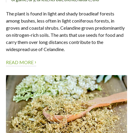
The plant is found in light and shady broadleaf forests
among bushes, less often in light coniferous forests, in
groves and coastal shrubs. Celandine grows predominantly
on nitrogen-rich soils. The ants that use seeds for food and
carry them over long distances contribute to the
widespread use of Celandine.
›
READ MORE