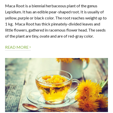
Maca Root is a biennial herbaceous plant of the genus
Lepidium. It has an edible pear-shaped root. It is usually of
yellow, purple or black color. The root reaches weight up to
1 kg. Maca Root has thick pinnately-divided leaves and
little flowers, gathered in racemous flower head. The seeds
of the plant are tiny, ovate and are of red-gray color.
›
READ MORE