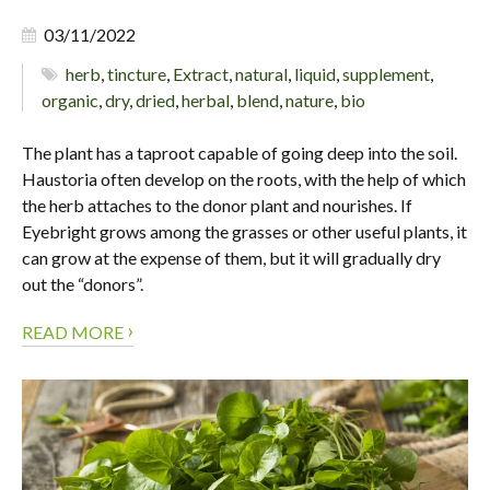
03/11/2022
herb
,
tincture
,
Extract
,
natural
,
liquid
,
supplement
,
organic
,
dry
,
dried
,
herbal
,
blend
,
nature
,
bio
The plant has a taproot capable of going deep into the soil.
Haustoria often develop on the roots, with the help of which
the herb attaches to the donor plant and nourishes. If
Eyebright grows among the grasses or other useful plants, it
can grow at the expense of them, but it will gradually dry
out the “donors”.
›
READ MORE