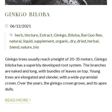
GINKGO BILOBA
06/12/2021
herb
,
tincture
,
Extract
,
Ginkgo
,
Biloba
,
Bai Guo Ren
,
natural
,
liquid
,
supplement
,
organic
,
dry
,
dried
,
herbal
,
blend
,
nature
,
bio
Ginkgo trees usually reach a height of 20-35 meters. Ginkgo
biloba has a superbly developed root system. The branches
are naked and long, with bundles of leaves on top. Young
trees are elongated and slender, with a wide-pyramidal
crown. Over the years, the ginkgo crown grows, and its apex
dulls.
›
READ MORE