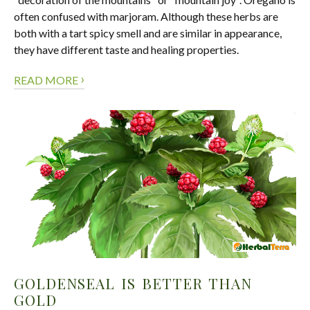
often confused with marjoram. Although these herbs are
both with a tart spicy smell and are similar in appearance,
they have different taste and healing properties.
›
READ MORE
GOLDENSEAL IS BETTER THAN
GOLD