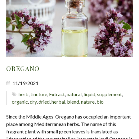
OREGANO
11/19/2021
herb
,
tincture
,
Extract
,
natural
,
liquid
,
supplement
,
organic
,
dry
,
dried
,
herbal
,
blend
,
nature
,
bio
Since the Middle Ages, Oregano has occupied an important
place among Mediterranean herbs. The name of this
fragrant plant with small green leaves is translated as
"decoration of the mountains" or "mountain joy". Oregano is