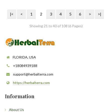
|<
<
1
2
3
4
5
6
>
>|
Showing 21 to 40 of 108 (6 Pages)
FLORIDA, USA
+18084939188
support@herbalterra.com
https://herbalterra.com
Information
About Us