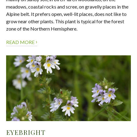
meadows, coastal rocks and scree, on gravelly places in the
Alpine belt. It prefers open, well-lit places, does not like to
grow near other plants. This plant is typical for the forest
zone of the Northern Hemisphere.
›
READ MORE
EYEBRIGHT