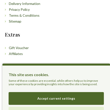
Delivery Information
Privacy Policy
Terms & Conditions
Sitemap
Extras
Gift Voucher
Affiliates
Customers
This site uses cookies.
Contact Us
Some of these cookies are essential, while others help us to improve
your experience by providing insights into how the site is being used.
Accept current settings
Herbal Terra LLC - Trust the Nature.