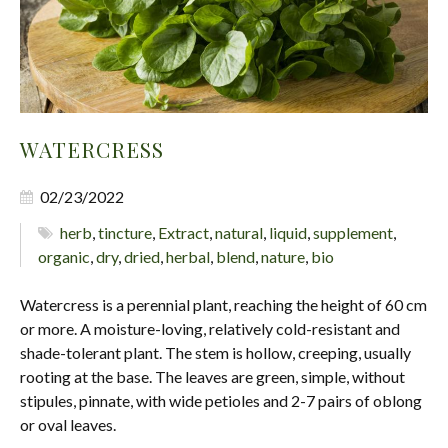
WATERCRESS
02/23/2022
herb
,
tincture
,
Extract
,
natural
,
liquid
,
supplement
,
organic
,
dry
,
dried
,
herbal
,
blend
,
nature
,
bio
Watercress is a perennial plant, reaching the height of 60 cm
or more. A moisture-loving, relatively cold-resistant and
shade-tolerant plant. The stem is hollow, creeping, usually
rooting at the base. The leaves are green, simple, without
stipules, pinnate, with wide petioles and 2-7 pairs of oblong
or oval leaves.