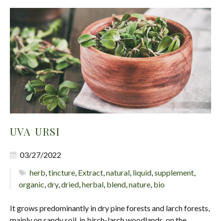
UVA URSI
03/27/2022
herb
,
tincture
,
Extract
,
natural
,
liquid
,
supplement
,
organic
,
dry
,
dried
,
herbal
,
blend
,
nature
,
bio
It grows predominantly in dry pine forests and larch forests,
mainly on sandy soil, in birch-larch woodlands, on the