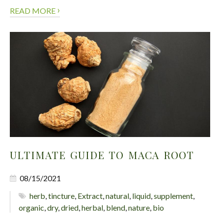
›
READ MORE
ULTIMATE GUIDE TO MACA ROOT
08/15/2021
herb
,
tincture
,
Extract
,
natural
,
liquid
,
supplement
,
organic
,
dry
,
dried
,
herbal
,
blend
,
nature
,
bio