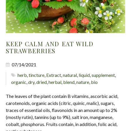
KEEP CALM AND EAT WILD
STRAWBERRIES
07/14/2021
herb
,
tincture
,
Extract
,
natural
,
liquid
,
supplement
,
organic
,
dry
,
dried
,
herbal
,
blend
,
nature
,
bio
The leaves of the plant contain B vitamins, ascorbic acid,
carotenoids, organic acids (citric, quinic, malic), sugars,
traces of essential oils, flavonoids in an amount up to 2%
(mostly rutin), tannins (up to 9%), salt iron, manganese,
cobalt, phosphorus. Fruits contain, in addition, folic acid,