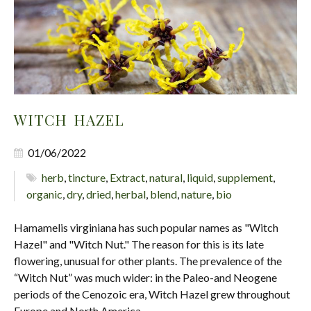
WITCH HAZEL
01/06/2022
herb
,
tincture
,
Extract
,
natural
,
liquid
,
supplement
,
organic
,
dry
,
dried
,
herbal
,
blend
,
nature
,
bio
Hamamelis virginiana has such popular names as "Witch
Hazel" and "Witch Nut." The reason for this is its late
flowering, unusual for other plants. The prevalence of the
“Witch Nut” was much wider: in the Paleo-and Neogene
periods of the Cenozoic era, Witch Hazel grew throughout
Europe and North America.