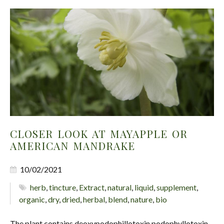
CLOSER LOOK AT MAYAPPLE OR
AMERICAN MANDRAKE
10/02/2021
herb
,
tincture
,
Extract
,
natural
,
liquid
,
supplement
,
organic
,
dry
,
dried
,
herbal
,
blend
,
nature
,
bio
The plant contains deoxypodophillotoxin podophyllotoxin,