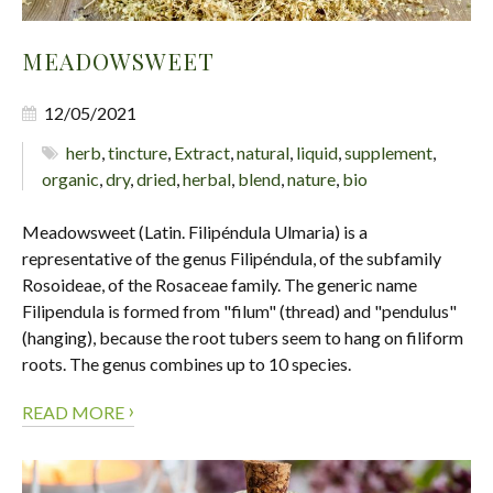
MEADOWSWEET
12/05/2021
herb
,
tincture
,
Extract
,
natural
,
liquid
,
supplement
,
organic
,
dry
,
dried
,
herbal
,
blend
,
nature
,
bio
Meadowsweet (Latin. Filipéndula Ulmaria) is a
representative of the genus Filipéndula, of the subfamily
Rosoideae, of the Rosaceae family. The generic name
Filipendula is formed from "filum" (thread) and "pendulus"
(hanging), because the root tubers seem to hang on filiform
roots. The genus combines up to 10 species.
›
READ MORE