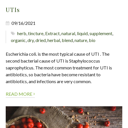
UTIs
09/16/2021
herb
,
tincture
,
Extract
,
natural
,
liquid
,
supplement
,
organic
,
dry
,
dried
,
herbal
,
blend
,
nature
,
bio
Escherichia coli. is the most typical cause of UTI . The
second bacterial cause of UTI is Staphylococcus
saprophyticus. The most common treatment for UTI is
antibiotics, so bacteria have become resistant to
antibiotics, and infections are very common.
›
READ MORE