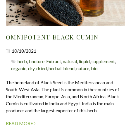
OMNIPOTENT BLACK CUMIN
10/18/2021
herb
,
tincture
,
Extract
,
natural
,
liquid
,
supplement
,
organic
,
dry
,
dried
,
herbal
,
blend
,
nature
,
bio
The homeland of Black Seed is the Mediterranean and
South-West Asia. The plant is common in the countries of
the Mediterranean, Europe, Asia, and North Africa. Black
Cumin is cultivated in India and Egypt. India is the main
producer and the largest exporter of this herb.
›
READ MORE