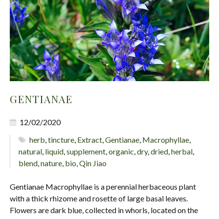
GENTIANAE
12/02/2020
herb
,
tincture
,
Extract
,
Gentianae
,
Macrophyllae
,
natural
,
liquid
,
supplement
,
organic
,
dry
,
dried
,
herbal
,
blend
,
nature
,
bio
,
Qin Jiao
Gentianae Macrophyllae is a perennial herbaceous plant
with a thick rhizome and rosette of large basal leaves.
Flowers are dark blue, collected in whorls, located on the