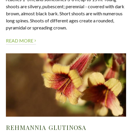
shoots are silvery, pubescent; perennial - covered with dark
brown, almost black bark. Short shoots are with numerous
long spines. Shoots of different ages create a rounded,
pyramidal or spreading crown.
›
READ MORE
REHMANNIA GLUTINOSA