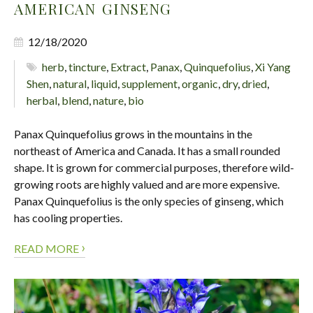
AMERICAN GINSENG
12/18/2020
herb
,
tincture
,
Extract
,
Panax
,
Quinquefolius
,
Xi Yang
Shen
,
natural
,
liquid
,
supplement
,
organic
,
dry
,
dried
,
herbal
,
blend
,
nature
,
bio
Panax Quinquefolius grows in the mountains in the
northeast of America and Canada. It has a small rounded
shape. It is grown for commercial purposes, therefore wild-
growing roots are highly valued and are more expensive.
Panax Quinquefolius is the only species of ginseng, which
has cooling properties.
›
READ MORE