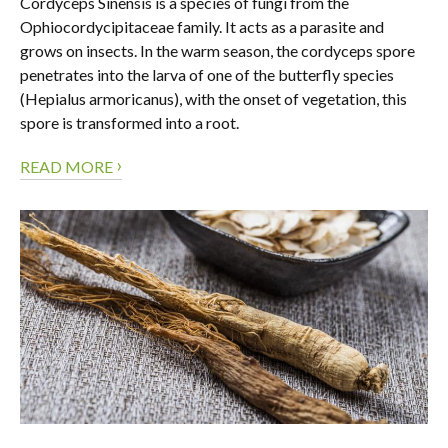
Cordyceps Sinensis is a species of fungi from the
Ophiocordycipitaceae family. It acts as a parasite and
grows on insects. In the warm season, the cordyceps spore
penetrates into the larva of one of the butterfly species
(Hepialus armoricanus), with the onset of vegetation, this
spore is transformed into a root.
›
READ MORE