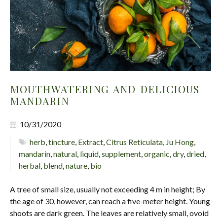
MOUTHWATERING AND DELICIOUS
MANDARIN
10/31/2020
herb
,
tincture
,
Extract
,
Citrus Reticulata
,
Ju Hong
,
mandarin
,
natural
,
liquid
,
supplement
,
organic
,
dry
,
dried
,
herbal
,
blend
,
nature
,
bio
A tree of small size, usually not exceeding 4 m in height; By
the age of 30, however, can reach a five-meter height. Young
shoots are dark green. The leaves are relatively small, ovoid