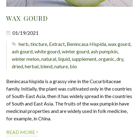
WAX GOURD
01/19/2021
herb
,
tincture
,
Extract
,
Benincasa Hispida
,
wax gourd
,
ash gourd
,
white gourd
,
winter gourd
,
ash pumpkin
,
winter melon
,
natural
,
liquid
,
supplement
,
organic
,
dry
,
dried
,
herbal
,
blend
,
nature
,
bio
Benincasa hispida is a grassy vine in the Cucurbitaceae
family. Initially, the plant was cultivated only in the countries
of South-East Asia, then it has widely spread in the countries
of South and East Asia. The fruits of the wax pumpkin have
medicinal properties and are widely used in folk medicine,
for example, in China.
›
READ MORE