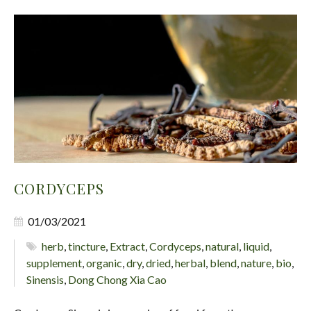
CORDYCEPS
01/03/2021
herb
,
tincture
,
Extract
,
Cordyceps
,
natural
,
liquid
,
supplement
,
organic
,
dry
,
dried
,
herbal
,
blend
,
nature
,
bio
,
Sinensis
,
Dong Chong Xia Cao