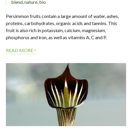
blend
,
nature
,
bio
Persimmon fruits contain a large amount of water, ashes,
proteins, carbohydrates, organic acids and tannins. This
fruit is also rich in potassium, calcium, magnesium,
phosphorus and iron, as well as vitamins A, C and P.
›
READ MORE