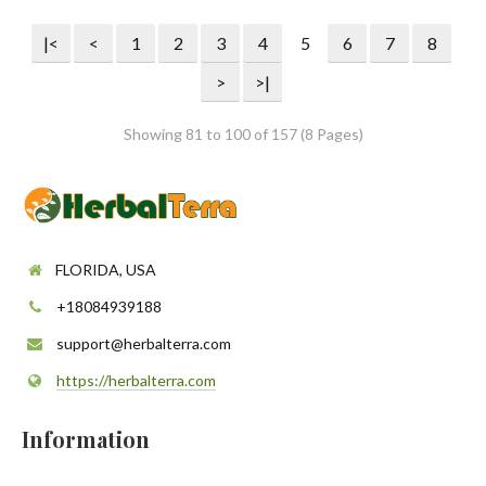
|<
<
1
2
3
4
5
6
7
8
>
>|
Showing 81 to 100 of 157 (8 Pages)
FLORIDA, USA
+18084939188
support@herbalterra.com
https://herbalterra.com
Information