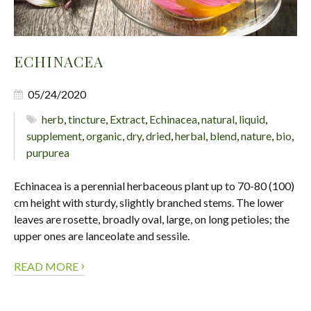
ECHINACEA
05/24/2020
herb
,
tincture
,
Extract
,
Echinacea
,
natural
,
liquid
,
supplement
,
organic
,
dry
,
dried
,
herbal
,
blend
,
nature
,
bio
,
purpurea
Echinacea is a perennial herbaceous plant up to 70-80 (100)
cm height with sturdy, slightly branched stems. The lower
leaves are rosette, broadly oval, large, on long petioles; the
upper ones are lanceolate and sessile.
›
READ MORE