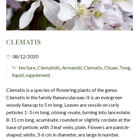
CLEMATIS
08/12/2020
tincture
,
Clematidis
,
Armandii
,
Clematis
,
Chuan
,
Tong
,
liquid
,
supplement
Clematis is a species of flowering plants of the genus
Clematis in the family Ranunculaceae. It is an evergreen
woody liana up to 5 m long. Leaves are sessile on curly
petioles 1-3 cm long, oblong-ovate, turning into lanceolate,
8-15 cm long, acuminate, rounded or slightly cordate at the
base of petiole, with 3 leaf veins, plain. Flowers are panicle-
shaped, white, 3-6 cm in diameter, are large in number.