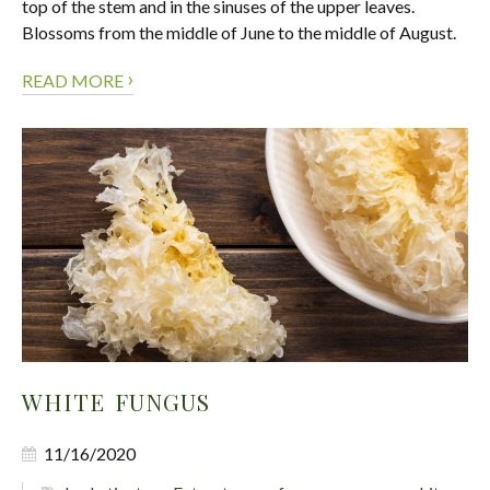
top of the stem and in the sinuses of the upper leaves.
Blossoms from the middle of June to the middle of August.
›
READ MORE
WHITE FUNGUS
11/16/2020