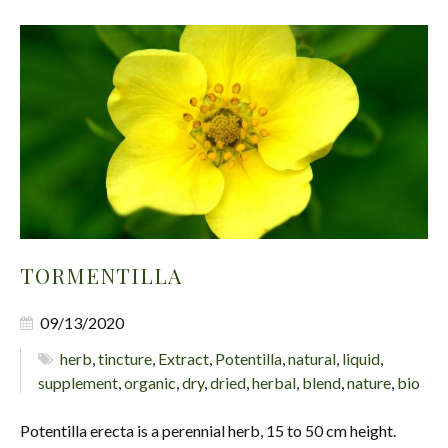
TORMENTILLA
09/13/2020
herb
,
tincture
,
Extract
,
Potentilla
,
natural
,
liquid
,
supplement
,
organic
,
dry
,
dried
,
herbal
,
blend
,
nature
,
bio
Potentilla erecta is a perennial herb, 15 to 50 cm height.