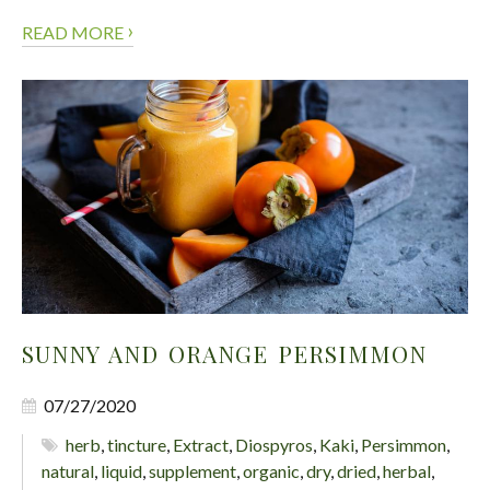
›
READ MORE
SUNNY AND ORANGE PERSIMMON
07/27/2020
herb
,
tincture
,
Extract
,
Diospyros
,
Kaki
,
Persimmon
,
natural
,
liquid
,
supplement
,
organic
,
dry
,
dried
,
herbal
,