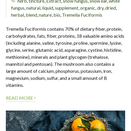
herb
,
tincture
,
Extract
,
snow fungus
,
snow ear
,
white
fungus
,
natural
,
liquid
,
supplement
,
organic
,
dry
,
dried
,
herbal
,
blend
,
nature
,
bio
,
Tremella Fuciformis
Tremella Fuciformis contains 70% of dietary fiber, protein,
carbohydrates, fats, fiber, proteins, 18 valuable amino acids
(including alanine, valine, tyrosine, proline, spermine, lysine,
glycine, serine, glutamic acid, asparagine, cystine, histidine,
methionine), minerals and plant glycogen (trehalose,
mannitol and pentosan). The mushroom also contains a
large amount of calcium, phosphorus, potassium, iron,
magnesium, sodium, sulfur, and a small amount of B
vitamins.
›
READ MORE