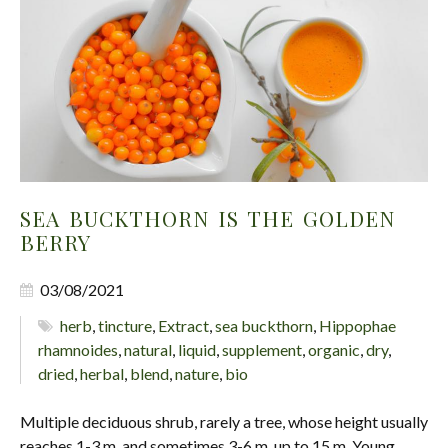
SEA BUCKTHORN IS THE GOLDEN
BERRY
03/08/2021
herb
,
tincture
,
Extract
,
sea buckthorn
,
Hippophae
rhamnoides
,
natural
,
liquid
,
supplement
,
organic
,
dry
,
dried
,
herbal
,
blend
,
nature
,
bio
Multiple deciduous shrub, rarely a tree, whose height usually
reaches 1-3 m, and sometimes 3-6 m, up to 15 m. Young