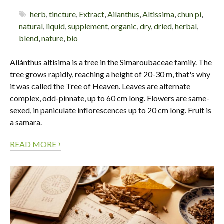
herb
,
tincture
,
Extract
,
Ailanthus
,
Altissima
,
chun pi
,
natural
,
liquid
,
supplement
,
organic
,
dry
,
dried
,
herbal
,
blend
,
nature
,
bio
Ailánthus altísima is a tree in the Simaroubaceae family. The
tree grows rapidly, reaching a height of 20-30 m, that's why
it was called the Tree of Heaven. Leaves are alternate
complex, odd-pinnate, up to 60 cm long. Flowers are same-
sexed, in paniculate inflorescences up to 20 cm long. Fruit is
a samara.
›
READ MORE