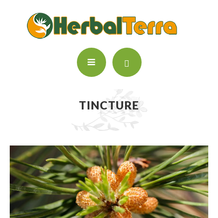
TINCTURE