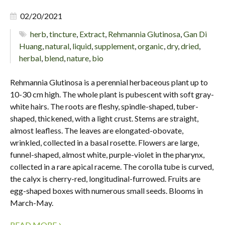
02/20/2021
herb
,
tincture
,
Extract
,
Rehmannia Glutinosa
,
Gan Di
Huang
,
natural
,
liquid
,
supplement
,
organic
,
dry
,
dried
,
herbal
,
blend
,
nature
,
bio
Rehmannia Glutinosa is a perennial herbaceous plant up to
10-30 cm high. The whole plant is pubescent with soft gray-
white hairs. The roots are fleshy, spindle-shaped, tuber-
shaped, thickened, with a light crust. Stems are straight,
almost leafless. The leaves are elongated-obovate,
wrinkled, collected in a basal rosette. Flowers are large,
funnel-shaped, almost white, purple-violet in the pharynx,
collected in a rare apical raceme. The corolla tube is curved,
the calyx is cherry-red, longitudinal-furrowed. Fruits are
egg-shaped boxes with numerous small seeds. Blooms in
March-May.
›
READ MORE