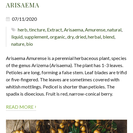
ARISAEMA
07/11/2020
herb
,
tincture
,
Extract
,
Arisaema
,
Amurense
,
natural
,
liquid
,
supplement
,
organic
,
dry
,
dried
,
herbal
,
blend
,
nature
,
bio
Arisaema Amurense is a perennial herbaceous plant, species
of the genus Arizema (Arisaema). The plant has 1-3 leaves.
Petioles are long, forming a false stem. Leaf blades are trifid
or five-fingered. The leaves are sometimes covered with
whitish mottlings. Pedicel is shorter than petioles. The
spadix is dioecious. Fruit is red, narrow-conical berry.
›
READ MORE