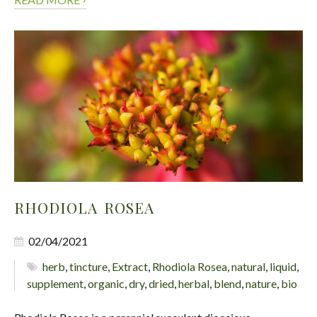
RHODIOLA ROSEA
02/04/2021
herb
,
tincture
,
Extract
,
Rhodiola Rosea
,
natural
,
liquid
,
supplement
,
organic
,
dry
,
dried
,
herbal
,
blend
,
nature
,
bio