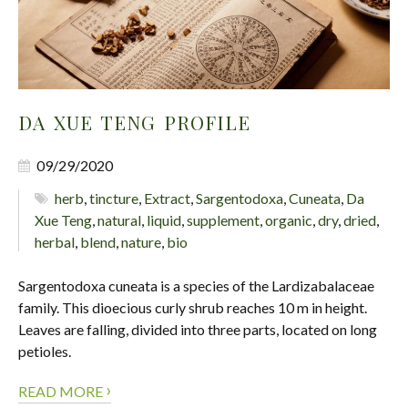
DA XUE TENG PROFILE
09/29/2020
herb
,
tincture
,
Extract
,
Sargentodoxa
,
Cuneata
,
Da
Xue Teng
,
natural
,
liquid
,
supplement
,
organic
,
dry
,
dried
,
herbal
,
blend
,
nature
,
bio
Sargentodoxa cuneata is a species of the Lardizabalaceae
family. This dioecious curly shrub reaches 10 m in height.
Leaves are falling, divided into three parts, located on long
petioles.
›
READ MORE