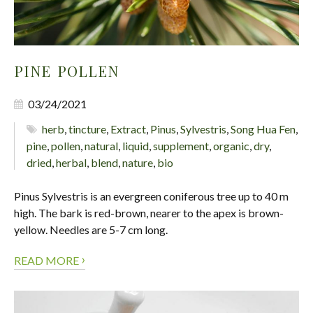
PINE POLLEN
03/24/2021
herb
,
tincture
,
Extract
,
Pinus
,
Sylvestris
,
Song Hua Fen
,
pine
,
pollen
,
natural
,
liquid
,
supplement
,
organic
,
dry
,
dried
,
herbal
,
blend
,
nature
,
bio
Pinus Sylvestris is an evergreen coniferous tree up to 40 m
high. The bark is red-brown, nearer to the apex is brown-
yellow. Needles are 5-7 cm long.
›
READ MORE