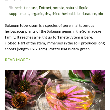
herb
,
tincture
,
Extract
,
potato
,
natural
,
liquid
,
supplement
,
organic
,
dry
,
dried
,
herbal
,
blend
,
nature
,
bio
Solanum tuberosum is a species of perennial tuberous
herbaceous plants of the Solanum genus in the Solanaceae
family. It reaches a height up to 1 meter. Stem is bare,
ribbed. Part of the stem, immersed in the soil, produces long
shoots (length 15-20 cm). Potato leaf is dark green.
›
READ MORE