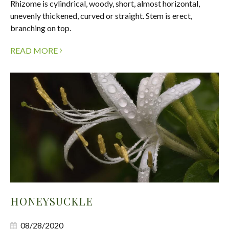
Rhizome is cylindrical, woody, short, almost horizontal,
unevenly thickened, curved or straight. Stem is erect,
branching on top.
›
READ MORE
HONEYSUCKLE
08/28/2020