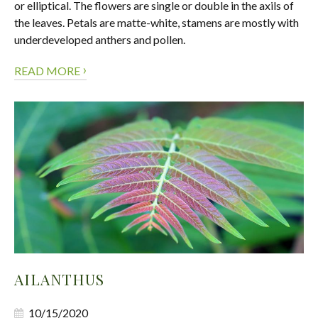
or elliptical. The flowers are single or double in the axils of
the leaves. Petals are matte-white, stamens are mostly with
underdeveloped anthers and pollen.
›
READ MORE
AILANTHUS
10/15/2020