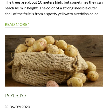
The trees are about 10 meters high, but sometimes they can
reach 40 m in height. The color of a strong inedible outer
shell of the fruit is from a spotty yellow to a reddish color.
›
READ MORE
POTATO
06/09/2020