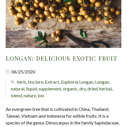
LONGAN: DELICIOUS EXOTIC FRUIT
06/25/2020
herb
,
tincture
,
Extract
,
Euphoria Longan
,
Longan
,
natural
,
liquid
,
supplement
,
organic
,
dry
,
dried
,
herbal
,
blend
,
nature
,
bio
An evergreen tree that is cultivated in China, Thailand,
Taiwan, Vietnam and Indonesia for edible fruits; It is a
species of the genus Dimocarpus in the family Sapindaceae.