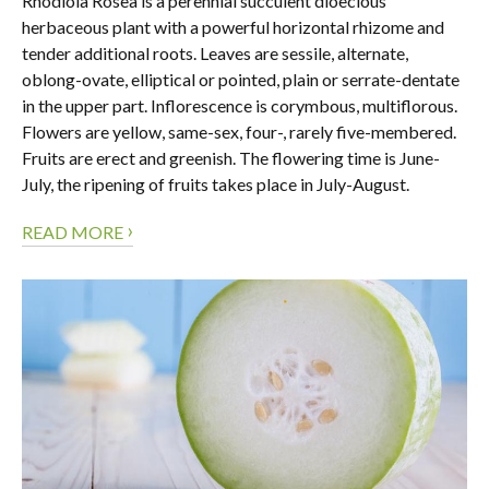
Rhodiola Rosea is a perennial succulent dioecious
herbaceous plant with a powerful horizontal rhizome and
tender additional roots. Leaves are sessile, alternate,
oblong-ovate, elliptical or pointed, plain or serrate-dentate
in the upper part. Inflorescence is corymbous, multiflorous.
Flowers are yellow, same-sex, four-, rarely five-membered.
Fruits are erect and greenish. The flowering time is June-
July, the ripening of fruits takes place in July-August.
›
READ MORE