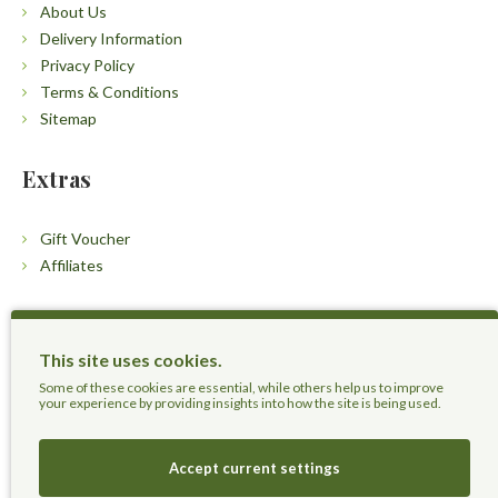
About Us
Delivery Information
Privacy Policy
Terms & Conditions
Sitemap
Extras
Gift Voucher
Affiliates
Customers
This site uses cookies.
Contact Us
Some of these cookies are essential, while others help us to improve
your experience by providing insights into how the site is being used.
Accept current settings