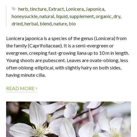
herb
,
tincture
,
Extract
,
Lonicera
,
Japonica
,
honeysuckle
,
natural
,
liquid
,
supplement
,
organic
,
dry
,
dried
,
herbal
,
blend
,
nature
,
bio
Lonicera japonica is a species of the genus (Lonícera) from
the family (Caprifoliaceae). It is a semi-evergreen or
evergreen, creeping fast-growing liana up to 10 m in length.
Young shoots are pubescent. Leaves are ovate-oblong, less
often oblong-elliptical, with slightly hairy on both sides,
having minute cilia.
›
READ MORE